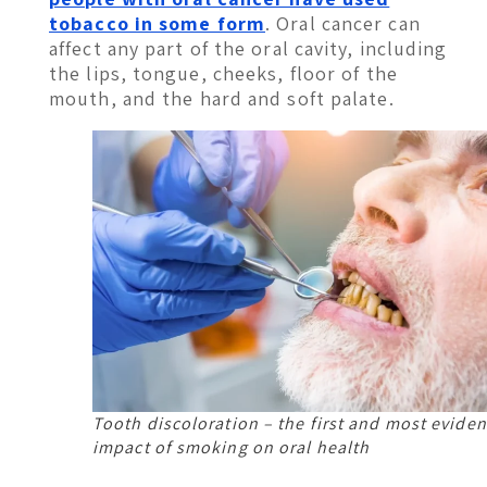
tobacco in some form
. Oral cancer can
affect any part of the oral cavity, including
the lips, tongue, cheeks, floor of the
mouth, and the hard and soft palate.
Tooth discoloration – the first and most eviden
impact of smoking on oral health