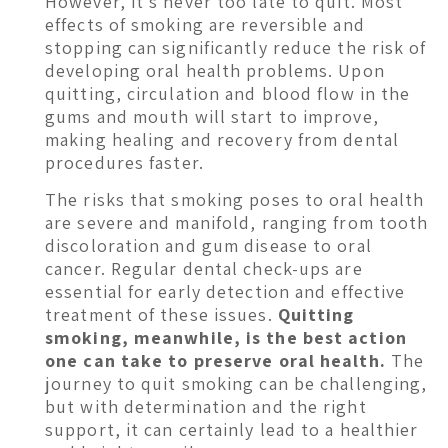
However, it’s never too late to quit. Most
effects of smoking are reversible and
stopping can significantly reduce the risk of
developing oral health problems. Upon
quitting, circulation and blood flow in the
gums and mouth will start to improve,
making healing and recovery from dental
procedures faster.
The risks that smoking poses to oral health
are severe and manifold, ranging from tooth
discoloration and gum disease to oral
cancer. Regular dental check-ups are
essential for early detection and effective
treatment of these issues.
Quitting
smoking, meanwhile, is the best action
one can take to preserve oral health.
The
journey to quit smoking can be challenging,
but with determination and the right
support, it can certainly lead to a healthier