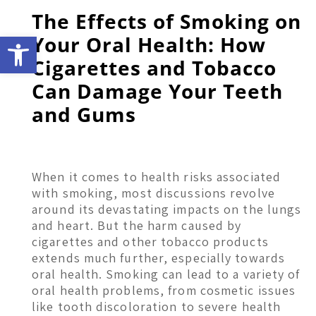
The Effects of Smoking on
Open toolbar
Your Oral Health: How
Cigarettes and Tobacco
Can Damage Your Teeth
and Gums
When it comes to health risks associated
with smoking, most discussions revolve
around its devastating impacts on the lungs
and heart. But the harm caused by
cigarettes and other tobacco products
extends much further, especially towards
oral health. Smoking can lead to a variety of
oral health problems, from cosmetic issues
like tooth discoloration to severe health