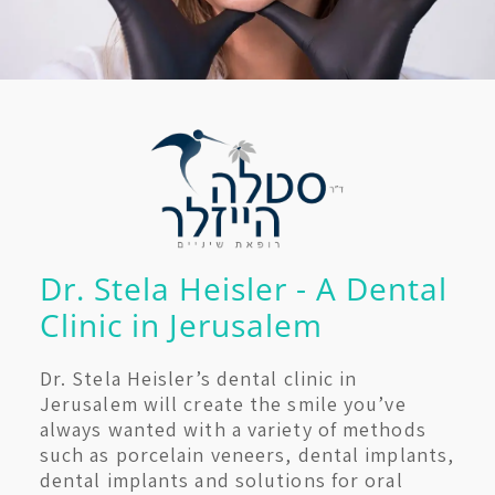
Dr. Stela Heisler - A Dental
Clinic in Jerusalem
Dr. Stela Heisler’s dental clinic in
Jerusalem will create the smile you’ve
always wanted with a variety of methods
such as porcelain veneers, dental implants,
dental implants and solutions for oral