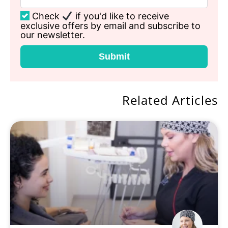
Check
if you'd like to receive
exclusive offers by email and subscribe to
our newsletter.
Submit
Related Articles