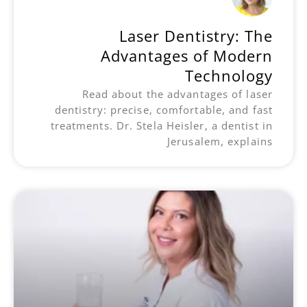
Laser Dentistry: The
Advantages of Modern
Technology
Read about the advantages of laser
dentistry: precise, comfortable, and fast
treatments. Dr. Stela Heisler, a dentist in
Jerusalem, explains