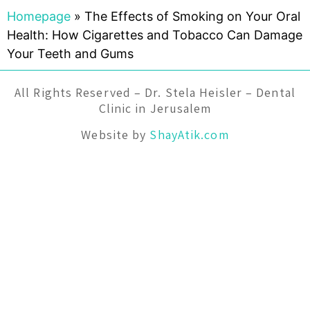
Homepage
»
The Effects of Smoking on Your Oral
Health: How Cigarettes and Tobacco Can Damage
Your Teeth and Gums
All Rights Reserved – Dr. Stela Heisler – Dental
Clinic in Jerusalem
Website by
ShayAtik.com