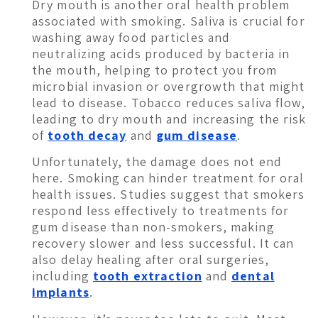
Dry mouth is another oral health problem
associated with smoking. Saliva is crucial for
washing away food particles and
neutralizing acids produced by bacteria in
the mouth, helping to protect you from
microbial invasion or overgrowth that might
lead to disease. Tobacco reduces saliva flow,
leading to dry mouth and increasing the risk
of
tooth decay
and
gum disease
.
Unfortunately, the damage does not end
here. Smoking can hinder treatment for oral
health issues. Studies suggest that smokers
respond less effectively to treatments for
gum disease than non-smokers, making
recovery slower and less successful. It can
also delay healing after oral surgeries,
including
tooth extraction
and
dental
implants
.