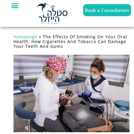
Book a Consultation
Homepage
»
The Effects Of Smoking On Your Oral
Health: How Cigarettes And Tobacco Can Damage
Your Teeth And Gums