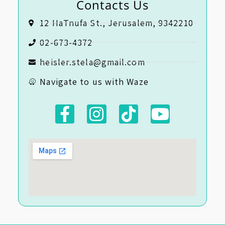
Contacts Us
12 HaTnufa St., Jerusalem, 9342210
02-673-4372
heisler.stela@gmail.com
Navigate to us with Waze