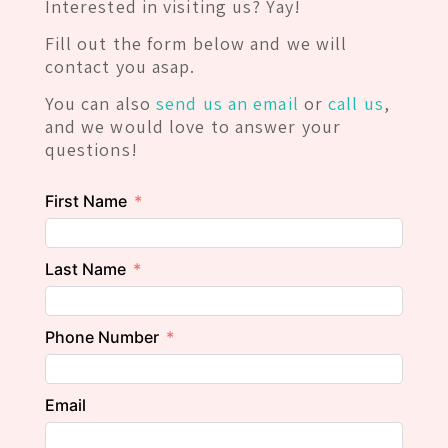
Interested in visiting us? Yay!
Fill out the form below and we will
contact you asap.
You can also
send us an email
or
call us
,
and we would love to answer your
questions!
First Name
Last Name
Phone Number
Email