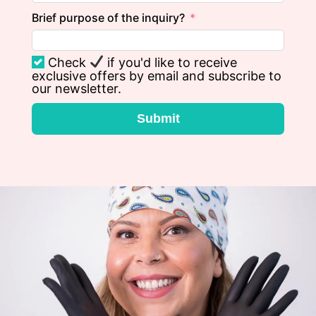
Brief purpose of the inquiry?
Check
if you'd like to receive
exclusive offers by email and subscribe to
our newsletter.
Submit