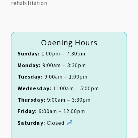
rehabilitation.
Opening Hours
Sunday:
1:00pm – 7:30pm
Monday:
9:00am – 3:30pm
Tuesday:
9:00am – 1:00pm
Wednesday:
11:00am – 5:00pm
Thursday:
9:00am – 3:30pm
Friday:
9:00am – 12:00pm
Saturday:
Closed