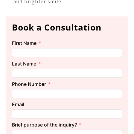
and brighter smile.
Book a Consultation
First Name
Last Name
Phone Number
Email
Brief purpose of the inquiry?