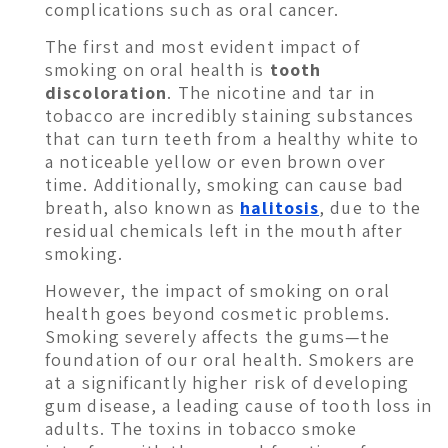
complications such as oral cancer.
The first and most evident impact of
smoking on oral health is
tooth
discoloration
. The nicotine and tar in
tobacco are incredibly staining substances
that can turn teeth from a healthy white to
a noticeable yellow or even brown over
time. Additionally, smoking can cause bad
breath, also known as
halitosis
, due to the
residual chemicals left in the mouth after
smoking.
However, the impact of smoking on oral
health goes beyond cosmetic problems.
Smoking severely affects the gums—the
foundation of our oral health. Smokers are
at a significantly higher risk of developing
gum disease, a leading cause of tooth loss in
adults. The toxins in tobacco smoke