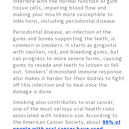
interfere with the normal function of gum
tissue cells, impairing blood flow and
making your mouth more susceptible to
infections, including periodontal disease.
Periodontal disease, an infection of the
gums and bones supporting the teeth, is
common in smokers. It starts as gingivitis
with swollen, red, and bleeding gums, but
can progress to more severe forms, causing
gums to recede and teeth to loosen or fall
out. Smokers’ diminished immune response
also makes it harder for their bodies to fight
off this infection and to heal once the
damage is done.
Smoking also contributes to oral cancer,
one of the most serious oral health risks
associated with tobacco use. According to
the American Cancer Society, about
90% of
people with oral cancer have used