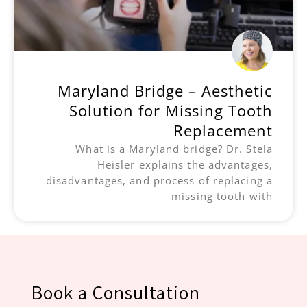
Maryland Bridge – Aesthetic
Solution for Missing Tooth
Replacement
What is a Maryland bridge? Dr. Stela
Heisler explains the advantages,
disadvantages, and process of replacing a
missing tooth with
Book a Consultation