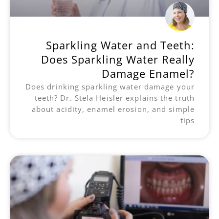
Sparkling Water and Teeth:
Does Sparkling Water Really
Damage Enamel?
Does drinking sparkling water damage your
teeth? Dr. Stela Heisler explains the truth
about acidity, enamel erosion, and simple
tips