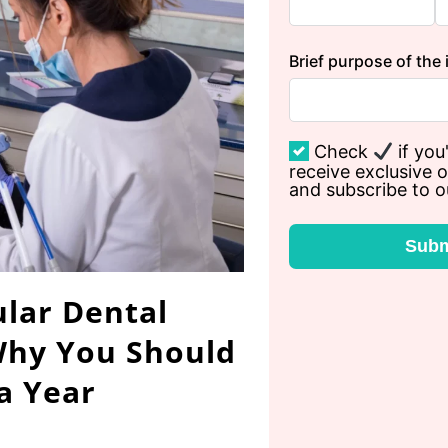
Brief purpose of the 
Check
if you'
receive exclusive o
and subscribe to o
Subm
lar Dental
Why You Should
 a Year