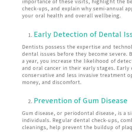
importance of these visits, highlight the b
check-ups, and explain why semi-annual ap
your oral health and overall wellbeing.
Early Detection of Dental Is
Dentists possess the expertise and technol
dental issues before they become severe. By
a year, you increase the likelihood of detec
and oral cancer in their early stages. Earl
conservative and less invasive treatment o
money, and discomfort.
Prevention of Gum Disease
Gum disease, or periodontal disease, is a s
individuals. Regular dental check-ups, com
cleanings, help prevent the buildup of plaq