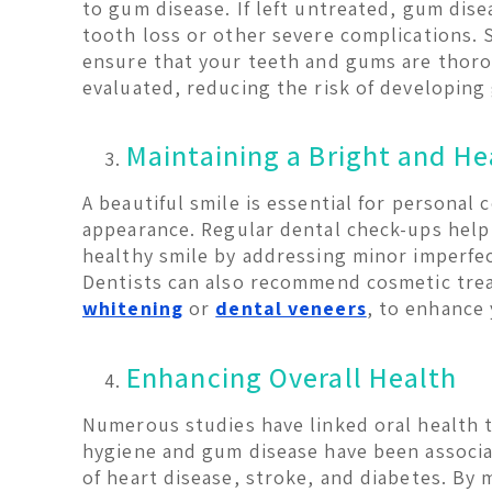
to gum disease. If left untreated, gum dis
tooth loss or other severe complications. 
ensure that your teeth and gums are thor
evaluated, reducing the risk of developing
Maintaining a Bright and He
A beautiful smile is essential for personal 
appearance. Regular dental check-ups help
healthy smile by addressing minor imperfec
Dentists can also recommend cosmetic tre
whitening
or
dental veneers
, to enhance 
Enhancing Overall Health
Numerous studies have linked oral health t
hygiene and gum disease have been associa
of heart disease, stroke, and diabetes. By 