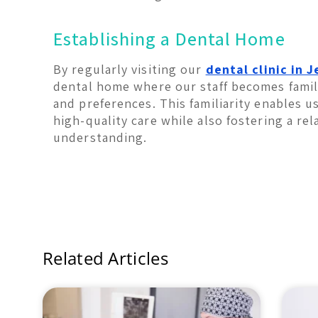
Establishing a Dental Home
By regularly visiting our
dental clinic in 
dental home where our staff becomes famili
and preferences. This familiarity enables u
high-quality care while also fostering a rel
understanding.
Related Articles