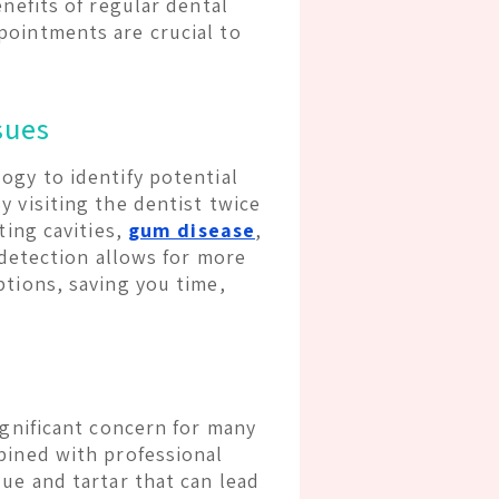
enefits of regular dental
pointments are crucial to
sues
ogy to identify potential
 visiting the dentist twice
ting cavities,
gum disease
,
y detection allows for more
ptions, saving you time,
ignificant concern for many
bined with professional
ue and tartar that can lead