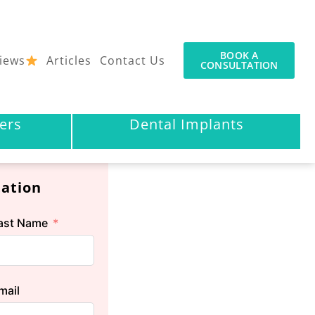
BOOK A
iews
Articles
Contact Us
CONSULTATION
ers
Dental Implants
tation
ast Name
mail