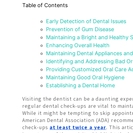
Table of Contents
Early Detection of Dental Issues
Prevention of Gum Disease
Maintaining a Bright and Healthy 
Enhancing Overall Health
Maintaining Dental Appliances and
Identifying and Addressing Bad Or
Providing Customized Oral Care A
Maintaining Good Oral Hygiene
Establishing a Dental Home
Visiting the dentist can be a daunting exp
regular dental check-ups are vital to maint
While it might be tempting to skip appointm
American Dental Association (ADA) recomm
check-ups
at least twice a year
. This arti