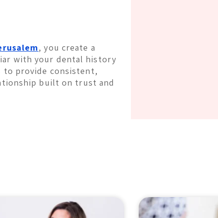
Jerusalem
, you create a
ar with your dental history
s to provide consistent,
ationship built on trust and