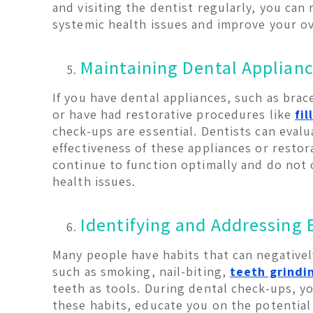
and visiting the dentist regularly, you can 
systemic health issues and improve your ov
Maintaining Dental Applianc
If you have dental appliances, such as brac
or have had restorative procedures like
fil
check-ups are essential. Dentists can evaluat
effectiveness of these appliances or restor
continue to function optimally and do not 
health issues.
Identifying and Addressing 
Many people have habits that can negatively
such as smoking, nail-biting,
teeth grindi
teeth as tools. During dental check-ups, yo
these habits, educate you on the potential