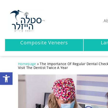
Ab
Composite Veneers
La
Homepage
»
The Importance Of Regular Dental Chec
Visit The Dentist Twice A Year
Open toolbar