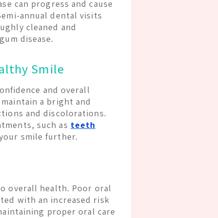
ease can progress and cause
Semi-annual dental visits
oughly cleaned and
 gum disease.
althy Smile
confidence and overall
 maintain a bright and
tions and discolorations.
atments, such as
teeth
your smile further.
o overall health. Poor oral
ted with an increased risk
maintaining proper oral care