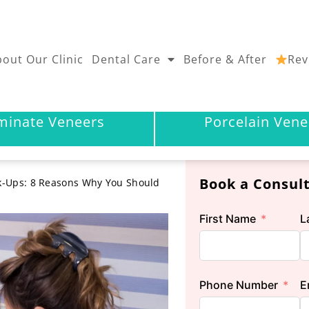
out Our Clinic
Dental Care
Before & After
Rev
minate Veneers
Porcelain Vene
Book a Consul
k-Ups: 8 Reasons Why You Should
First Name
L
Phone Number
E