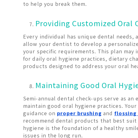
to help you break them.
Providing Customized Oral 
Every individual has unique dental needs, a
allow your dentist to develop a personalize
your specific requirements. This plan may
for daily oral hygiene practices, dietary ch
products designed to address your oral he
Maintaining Good Oral Hygi
Semi-annual dental check-ups serve as an 
maintain good oral hygiene practices. Your 
guidance on
proper brushing
and
flossing
recommend dental products that best suit
hygiene is the foundation of a healthy smi
issues in the long run.