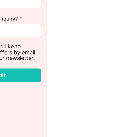
inquiry?
d like to
ffers by email
ur newsletter.
it