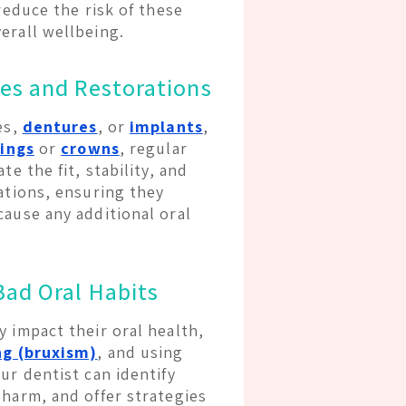
reduce the risk of these
erall wellbeing.
es and Restorations
es,
dentures
, or
implants
,
lings
or
crowns
, regular
e the fit, stability, and
ations, ensuring they
cause any additional oral
Bad Oral Habits
 impact their oral health,
ng (bruxism)
, and using
ur dentist can identify
 harm, and offer strategies