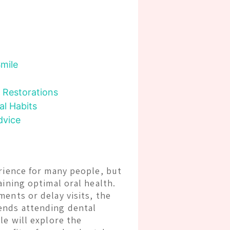
Smile
 Restorations
al Habits
dvice
erience for many people, but
aining optimal oral health.
ents or delay visits, the
ends attending dental
cle will explore the