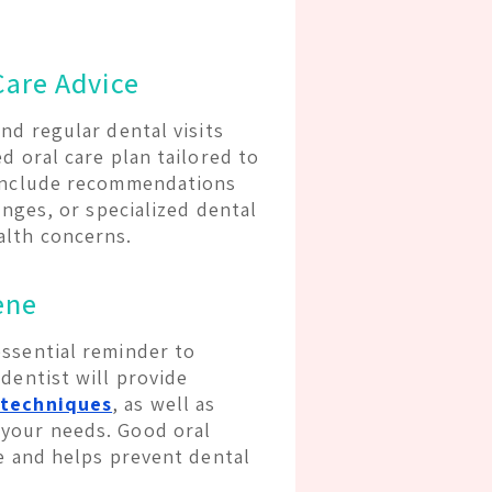
Care Advice
nd regular dental visits
d oral care plan tailored to
 include recommendations
anges, or specialized dental
alth concerns.
ene
essential reminder to
dentist will provide
 techniques
, as well as
 your needs. Good oral
le and helps prevent dental