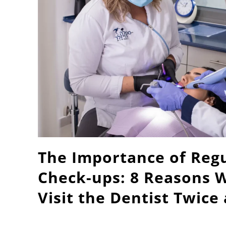
The Importance of Regu
Check-ups: 8 Reasons 
Visit the Dentist Twice