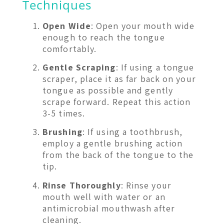
Techniques
Open Wide
: Open your mouth wide
enough to reach the tongue
comfortably.
Gentle Scraping
: If using a tongue
scraper, place it as far back on your
tongue as possible and gently
scrape forward. Repeat this action
3-5 times.
Brushing
: If using a toothbrush,
employ a gentle brushing action
from the back of the tongue to the
tip.
Rinse Thoroughly
: Rinse your
mouth well with water or an
antimicrobial mouthwash after
cleaning.