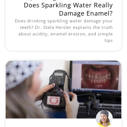
Does Sparkling Water Really
Damage Enamel?
Does drinking sparkling water damage your
teeth? Dr. Stela Heisler explains the truth
about acidity, enamel erosion, and simple
tips