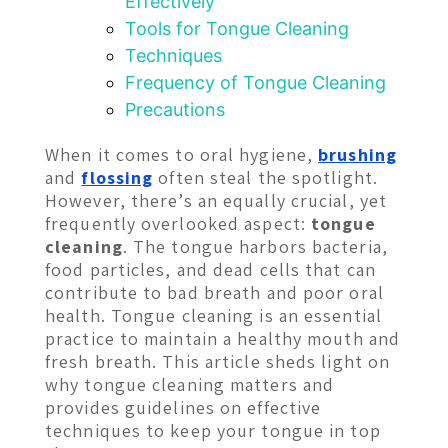
Effectively
Tools for Tongue Cleaning
Techniques
Frequency of Tongue Cleaning
Precautions
When it comes to oral hygiene,
brushing
and
flossing
often steal the spotlight.
However, there’s an equally crucial, yet
frequently overlooked aspect:
tongue
cleaning
. The tongue harbors bacteria,
food particles, and dead cells that can
contribute to bad breath and poor oral
health. Tongue cleaning is an essential
practice to maintain a healthy mouth and
fresh breath. This article sheds light on
why tongue cleaning matters and
provides guidelines on effective
techniques to keep your tongue in top