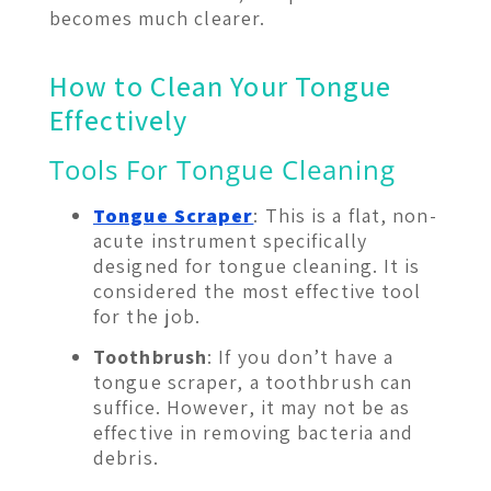
becomes much clearer.
How to Clean Your Tongue
Effectively
Tools For Tongue Cleaning
Tongue Scraper
: This is a flat, non-
acute instrument specifically
designed for tongue cleaning. It is
considered the most effective tool
for the job.
Toothbrush
: If you don’t have a
tongue scraper, a toothbrush can
suffice. However, it may not be as
effective in removing bacteria and
debris.