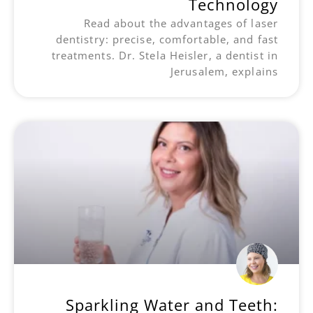
Technology
Read about the advantages of laser
dentistry: precise, comfortable, and fast
treatments. Dr. Stela Heisler, a dentist in
Jerusalem, explains
Sparkling Water and Teeth: