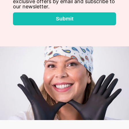
exclusive offers by email and subscribe to
our newsletter.
Submit