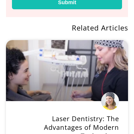
Submit
Related Articles
Laser Dentistry: The
Advantages of Modern