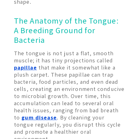
shape.
The Anatomy of the Tongue:
A Breeding Ground for
Bacteria
The tongue is not just a flat, smooth
muscle; it has tiny projections called
papillae
that make it somewhat like a
plush carpet. These papillae can trap
bacteria, food particles, and even dead
cells, creating an environment conducive
to microbial growth. Over time, this
accumulation can lead to several oral
health issues, ranging from bad breath
to
gum disease
. By cleaning your
tongue regularly, you disrupt this cycle
and promote a healthier oral
environment.