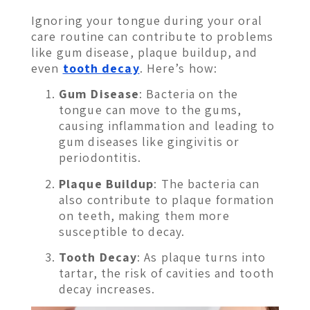
Ignoring your tongue during your oral
care routine can contribute to problems
like gum disease, plaque buildup, and
even
tooth decay
. Here’s how:
Gum Disease
: Bacteria on the
tongue can move to the gums,
causing inflammation and leading to
gum diseases like gingivitis or
periodontitis.
Plaque Buildup
: The bacteria can
also contribute to plaque formation
on teeth, making them more
susceptible to decay.
Tooth Decay
: As plaque turns into
tartar, the risk of cavities and tooth
decay increases.