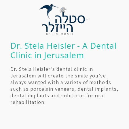
Dr. Stela Heisler - A Dental
Clinic in Jerusalem
Dr. Stela Heisler’s dental clinic in
Jerusalem will create the smile you’ve
always wanted with a variety of methods
such as porcelain veneers, dental implants,
dental implants and solutions for oral
rehabilitation.