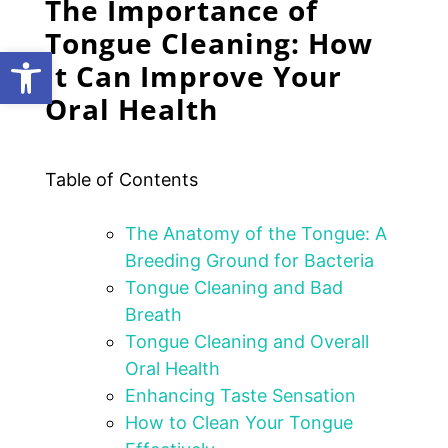
The Importance of
Tongue Cleaning: How
Open toolbar
it Can Improve Your
Oral Health
Table of Contents
The Anatomy of the Tongue: A
Breeding Ground for Bacteria
Tongue Cleaning and Bad
Breath
Tongue Cleaning and Overall
Oral Health
Enhancing Taste Sensation
How to Clean Your Tongue