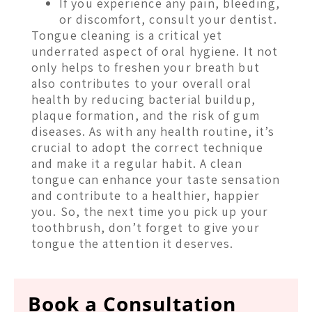
If you experience any pain, bleeding,
or discomfort, consult your dentist.
Tongue cleaning is a critical yet
underrated aspect of oral hygiene. It not
only helps to freshen your breath but
also contributes to your overall oral
health by reducing bacterial buildup,
plaque formation, and the risk of gum
diseases. As with any health routine, it’s
crucial to adopt the correct technique
and make it a regular habit. A clean
tongue can enhance your taste sensation
and contribute to a healthier, happier
you. So, the next time you pick up your
toothbrush, don’t forget to give your
tongue the attention it deserves.
Book a Consultation