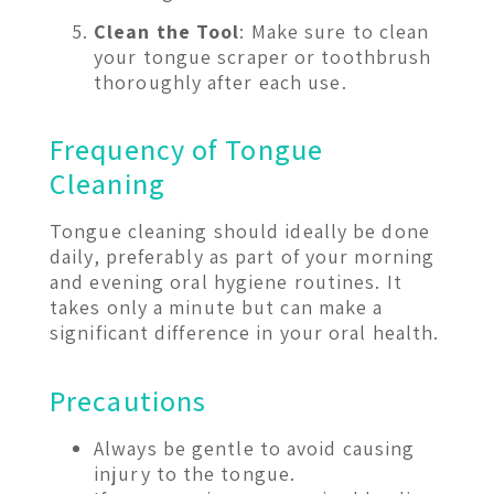
Clean the Tool
: Make sure to clean
your tongue scraper or toothbrush
thoroughly after each use.
Frequency of Tongue
Cleaning
Tongue cleaning should ideally be done
daily, preferably as part of your morning
and evening oral hygiene routines. It
takes only a minute but can make a
significant difference in your oral health.
Precautions
Always be gentle to avoid causing
injury to the tongue.