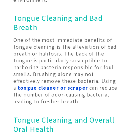
Tongue Cleaning and Bad
Breath
One of the most immediate benefits of
tongue cleaning is the alleviation of bad
breath or halitosis. The back of the
tongue is particularly susceptible to
harboring bacteria responsible for foul
smells. Brushing alone may not
effectively remove these bacteria. Using
a
tongue cleaner or scraper
can reduce
the number of odor-causing bacteria,
leading to fresher breath.
Tongue Cleaning and Overall
Oral Health