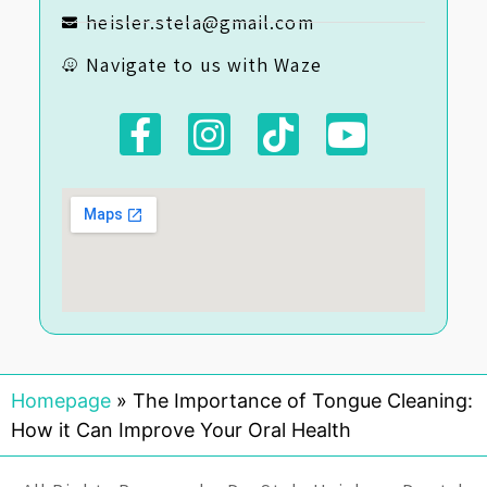
heisler.stela@gmail.com
Navigate to us with Waze
Homepage
»
The Importance of Tongue Cleaning:
How it Can Improve Your Oral Health