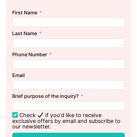
First Name
Last Name
Phone Number
Email
Brief purpose of the inquiry?
Check
if you'd like to receive
exclusive offers by email and subscribe to
our newsletter.