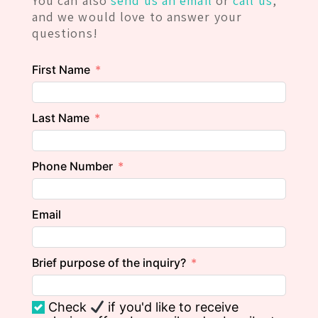
You can also
send us an email
or
call us
,
and we would love to answer your
questions!
First Name
Last Name
Phone Number
Email
Brief purpose of the inquiry?
Check
if you'd like to receive