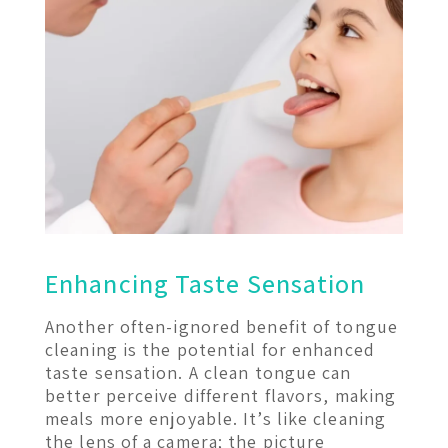
Enhancing Taste Sensation
Another often-ignored benefit of tongue
cleaning is the potential for enhanced
taste sensation. A clean tongue can
better perceive different flavors, making
meals more enjoyable. It’s like cleaning
the lens of a camera; the picture