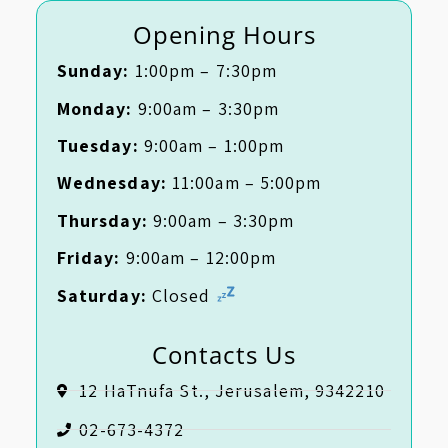
Opening Hours
Sunday:
1:00pm – 7:30pm
Monday:
9:00am – 3:30pm
Tuesday:
9:00am – 1:00pm
Wednesday:
11:00am – 5:00pm
Thursday:
9:00am – 3:30pm
Friday:
9:00am – 12:00pm
Saturday:
Closed
Contacts Us
12 HaTnufa St., Jerusalem, 9342210
02-673-4372