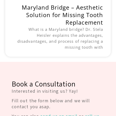
Maryland Bridge – Aesthetic
Solution for Missing Tooth
Replacement
What is a Maryland bridge? Dr. Stela
Heisler explains the advantages,
disadvantages, and process of replacing a
missing tooth with
Book a Consultation
Interested in visiting us? Yay!
Fill out the form below and we will
contact you asap.