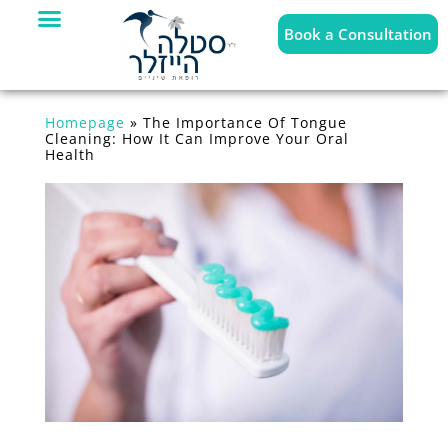
Book a Consultation
Homepage
»
The Importance Of Tongue
Cleaning: How It Can Improve Your Oral
Health