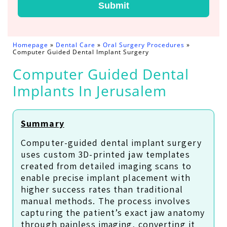
Submit
Homepage
»
Dental Care
»
Oral Surgery Procedures
»
Computer Guided Dental Implant Surgery
Computer Guided Dental
Implants In Jerusalem
Summary
Computer-guided dental implant surgery
uses custom 3D-printed jaw templates
created from detailed imaging scans to
enable precise implant placement with
higher success rates than traditional
manual methods. The process involves
capturing the patient’s exact jaw anatomy
through painless imaging, converting it