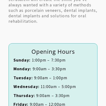
always wanted with a variety of methods
such as porcelain veneers, dental implants,
dental implants and solutions for oral
rehabilitation.
Opening Hours
Sunday:
1:00pm – 7:30pm
Monday:
9:00am – 3:30pm
Tuesday:
9:00am – 1:00pm
Wednesday:
11:00am – 5:00pm
Thursday:
9:00am – 3:30pm
Friday:
9:00am – 12:00pm