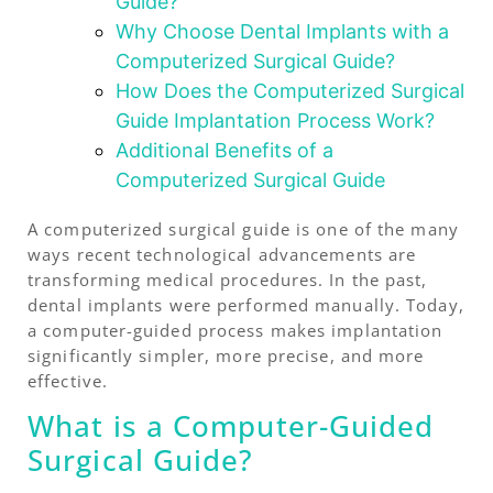
Guide?
Why Choose Dental Implants with a
Computerized Surgical Guide?
How Does the Computerized Surgical
Guide Implantation Process Work?
Additional Benefits of a
Computerized Surgical Guide
A computerized surgical guide is one of the many
ways recent technological advancements are
transforming medical procedures. In the past,
dental implants were performed manually. Today,
a computer-guided process makes implantation
significantly simpler, more precise, and more
effective.
What is a Computer-Guided
Surgical Guide?