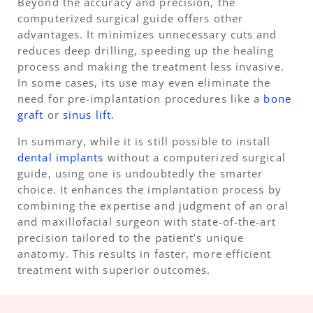
Beyond the accuracy and precision, the
computerized surgical guide offers other
advantages. It minimizes unnecessary cuts and
reduces deep drilling, speeding up the healing
process and making the treatment less invasive.
In some cases, its use may even eliminate the
need for pre-implantation procedures like a
bone
graft
or
sinus lift
.
In summary, while it is still possible to install
dental implants
without a computerized surgical
guide, using one is undoubtedly the smarter
choice. It enhances the implantation process by
combining the expertise and judgment of an oral
and maxillofacial surgeon with state-of-the-art
precision tailored to the patient’s unique
anatomy. This results in faster, more efficient
treatment with superior outcomes.