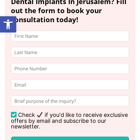
Dental Implants In Jerusalem? Fill
out the form to book your
Open toolbar
consultation today!
Check
if you'd like to receive exclusive
offers by email and subscribe to our
newsletter.