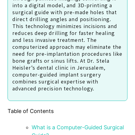
into a digital model, and 3D-printing a
surgical guide with pre-made holes that
direct drilling angles and positioning.
This technology minimizes incisions and
reduces deep drilling for faster healing
and less invasive treatment. The
computerized approach may eliminate the
need for pre-implantation procedures like
bone grafts or sinus lifts. At Dr. Stela
Heisler’s dental clinic in Jerusalem,
computer-guided implant surgery
combines surgical expertise with
advanced precision technology.
Table of Contents
What is a Computer-Guided Surgical