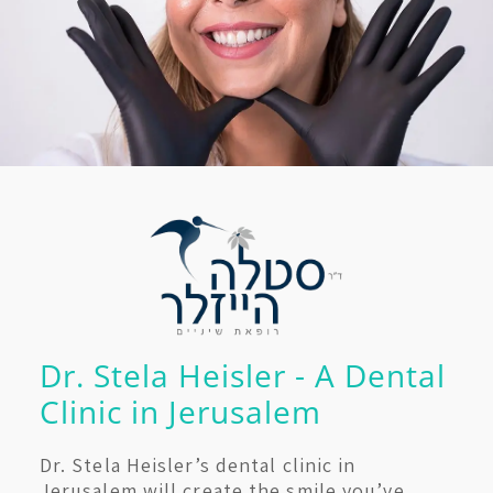
Dr. Stela Heisler - A Dental
Clinic in Jerusalem
Dr. Stela Heisler’s dental clinic in
Jerusalem will create the smile you’ve