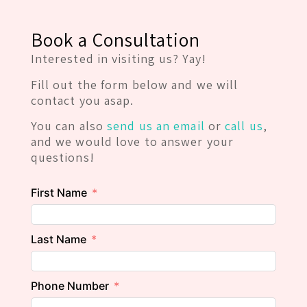
Book a Consultation
Interested in visiting us? Yay!
Fill out the form below and we will
contact you asap.
You can also
send us an email
or
call us
,
and we would love to answer your
questions!
First Name
Last Name
Phone Number