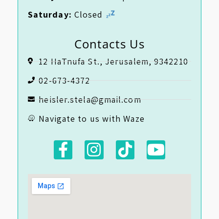
Saturday:
Closed
Contacts Us
12 HaTnufa St., Jerusalem, 9342210
02-673-4372
heisler.stela@gmail.com
Navigate to us with Waze