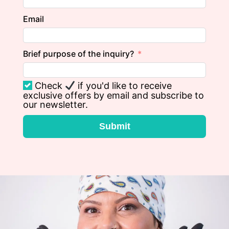
Email
Brief purpose of the inquiry?
Check
if you'd like to receive
exclusive offers by email and subscribe to
our newsletter.
Submit