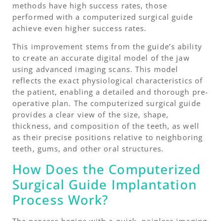
methods have high success rates, those
performed with a computerized surgical guide
achieve even higher success rates.
This improvement stems from the guide’s ability
to create an accurate digital model of the jaw
using advanced imaging scans. This model
reflects the exact physiological characteristics of
the patient, enabling a detailed and thorough pre-
operative plan. The computerized surgical guide
provides a clear view of the size, shape,
thickness, and composition of the teeth, as well
as their precise positions relative to neighboring
teeth, gums, and other oral structures.
How Does the Computerized
Surgical Guide Implantation
Process Work?
The process begins with a quick, painless imaging