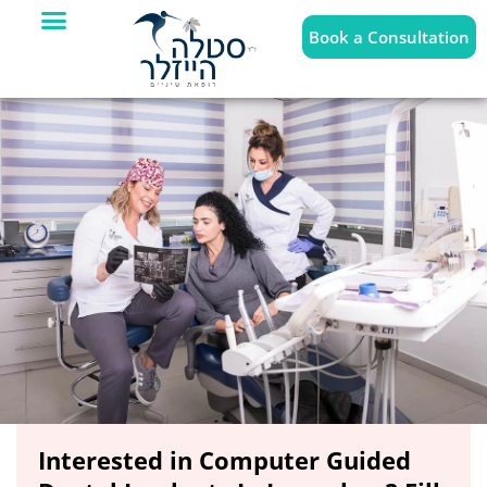
Book a Consultation
Interested in Computer Guided