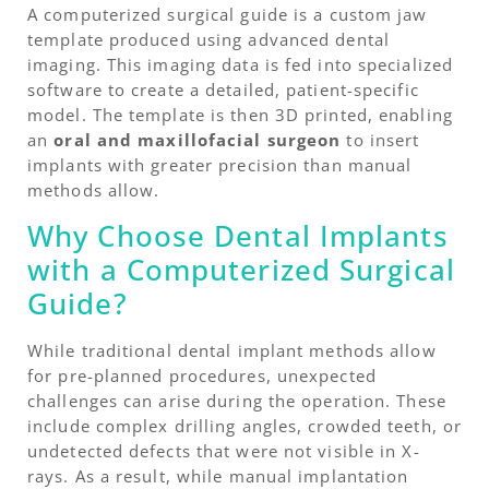
A computerized surgical guide is a custom jaw
template produced using advanced dental
imaging. This imaging data is fed into specialized
software to create a detailed, patient-specific
model. The template is then 3D printed, enabling
an
oral and maxillofacial surgeon
to insert
implants with greater precision than manual
methods allow.
Why Choose Dental Implants
with a Computerized Surgical
Guide?
While traditional dental implant methods allow
for pre-planned procedures, unexpected
challenges can arise during the operation. These
include complex drilling angles, crowded teeth, or
undetected defects that were not visible in X-
rays. As a result, while manual implantation