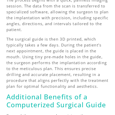
session. The data from the scan is transferred to
specialized software, allowing the surgeon to plan
the implantation with precision, including specific
angles, directions, and intervals tailored to the
patient.
The surgical guide is then 3D printed, which
typically takes a few days. During the patient’s
next appointment, the guide is placed in the
mouth. Using tiny pre-made holes in the guide,
the surgeon performs the implantation according
to the meticulous plan. This ensures precise
drilling and accurate placement, resulting in a
procedure that aligns perfectly with the treatment
plan for optimal functionality and aesthetics.
Additional Benefits of a
Computerized Surgical Guide