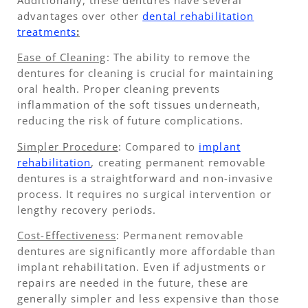
advantages over other
dental rehabilitation
treatments
:
Ease of Cleaning
: The ability to remove the
dentures for cleaning is crucial for maintaining
oral health. Proper cleaning prevents
inflammation of the soft tissues underneath,
reducing the risk of future complications.
Simpler Procedure
: Compared to
implant
rehabilitation
, creating permanent removable
dentures is a straightforward and non-invasive
process. It requires no surgical intervention or
lengthy recovery periods.
Cost-Effectiveness
: Permanent removable
dentures are significantly more affordable than
implant rehabilitation. Even if adjustments or
repairs are needed in the future, these are
generally simpler and less expensive than those