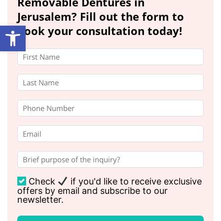
Removable Dentures in
Jerusalem? Fill out the form to
Open toolbar
book your consultation today!
Check
if you'd like to receive exclusive
offers by email and subscribe to our
newsletter.