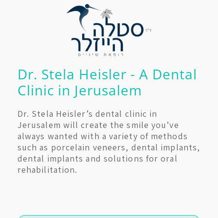
Dr. Stela Heisler - A Dental
Clinic in Jerusalem
Dr. Stela Heisler’s dental clinic in
Jerusalem will create the smile you’ve
always wanted with a variety of methods
such as porcelain veneers, dental implants,
dental implants and solutions for oral
rehabilitation.