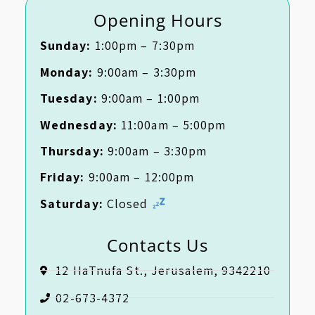
Opening Hours
Sunday:
1:00pm – 7:30pm
Monday:
9:00am – 3:30pm
Tuesday:
9:00am – 1:00pm
Wednesday:
11:00am – 5:00pm
Thursday:
9:00am – 3:30pm
Friday:
9:00am – 12:00pm
Saturday:
Closed
Contacts Us
12 HaTnufa St., Jerusalem, 9342210
02-673-4372