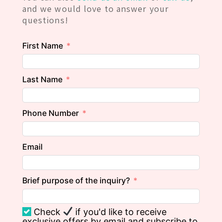
and we would love to answer your
questions!
First Name
Last Name
Phone Number
Email
Brief purpose of the inquiry?
Check
if you'd like to receive
exclusive offers by email and subscribe to