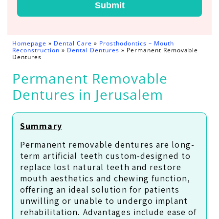
Submit
Homepage
»
Dental Care
»
Prosthodontics – Mouth
Reconstruction
»
Dental Dentures
»
Permanent Removable
Dentures
Permanent Removable
Dentures in Jerusalem
Summary
Permanent removable dentures are long-
term artificial teeth custom-designed to
replace lost natural teeth and restore
mouth aesthetics and chewing function,
offering an ideal solution for patients
unwilling or unable to undergo implant
rehabilitation. Advantages include ease of