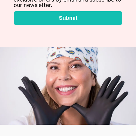
our newsletter.
Submit