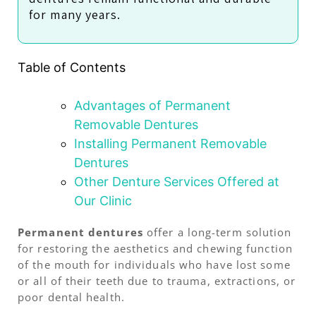
for many years.
Table of Contents
Advantages of Permanent
Removable Dentures
Installing Permanent Removable
Dentures
Other Denture Services Offered at
Our Clinic
Permanent dentures
offer a long-term solution
for restoring the aesthetics and chewing function
of the mouth for individuals who have lost some
or all of their teeth due to trauma, extractions, or
poor dental health.