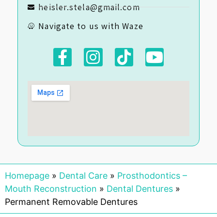
heisler.stela@gmail.com
Navigate to us with Waze
Homepage
»
Dental Care
»
Prosthodontics –
Mouth Reconstruction
»
Dental Dentures
»
Permanent Removable Dentures