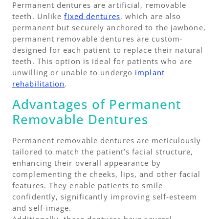
Permanent dentures are artificial, removable
teeth. Unlike
fixed dentures
, which are also
permanent but securely anchored to the jawbone,
permanent removable dentures are custom-
designed for each patient to replace their natural
teeth. This option is ideal for patients who are
unwilling or unable to undergo
implant
rehabilitation
.
Advantages of Permanent
Removable Dentures
Permanent removable dentures are meticulously
tailored to match the patient’s facial structure,
enhancing their overall appearance by
complementing the cheeks, lips, and other facial
features. They enable patients to smile
confidently, significantly improving self-esteem
and self-image.
Additionally, these dentures have several