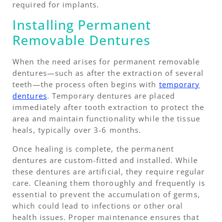
required for implants.
Installing Permanent
Removable Dentures
When the need arises for permanent removable
dentures—such as after the extraction of several
teeth—the process often begins with
temporary
dentures
. Temporary dentures are placed
immediately after tooth extraction to protect the
area and maintain functionality while the tissue
heals, typically over 3-6 months.
Once healing is complete, the permanent
dentures are custom-fitted and installed. While
these dentures are artificial, they require regular
care. Cleaning them thoroughly and frequently is
essential to prevent the accumulation of germs,
which could lead to infections or other oral
health issues. Proper maintenance ensures that