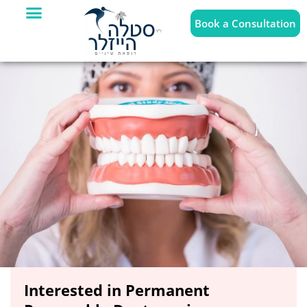
Book a Consultation
Interested in Permanent