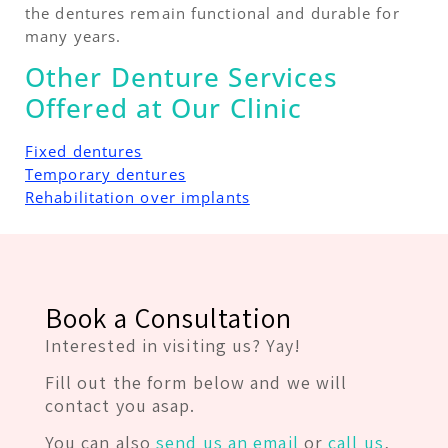
the dentures remain functional and durable for
many years.
Other Denture Services
Offered at Our Clinic
Fixed dentures
Temporary dentures
Rehabilitation over implants
Book a Consultation
Interested in visiting us? Yay!
Fill out the form below and we will
contact you asap.
You can also
send us an email
or
call us
,