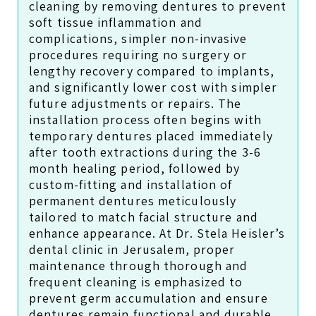
cleaning by removing dentures to prevent
soft tissue inflammation and
complications, simpler non-invasive
procedures requiring no surgery or
lengthy recovery compared to implants,
and significantly lower cost with simpler
future adjustments or repairs. The
installation process often begins with
temporary dentures placed immediately
after tooth extractions during the 3-6
month healing period, followed by
custom-fitting and installation of
permanent dentures meticulously
tailored to match facial structure and
enhance appearance. At Dr. Stela Heisler’s
dental clinic in Jerusalem, proper
maintenance through thorough and
frequent cleaning is emphasized to
prevent germ accumulation and ensure
dentures remain functional and durable