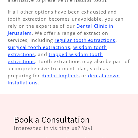
alternative to preserve the natural tooth.
If all other options have been exhausted and
tooth extraction becomes unavoidable, you can
rely on the expertise of our
Dental Clinic in
Jerusalem
. We offer a range of extraction
services, including
regular tooth extractions
,
surgical tooth extractions
,
wisdom tooth
extractions
, and
trapped wisdom tooth
extractions
. Tooth extractions may also be part of
a comprehensive treatment plan, such as
preparing for
dental implants
or
dental crown
installations
.
Book a Consultation
Interested in visiting us? Yay!