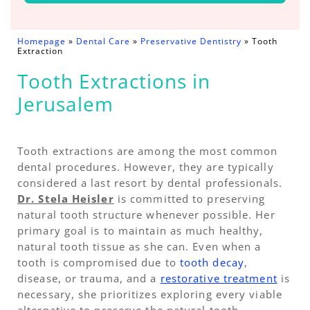
Homepage
»
Dental Care
»
Preservative Dentistry
»
Tooth
Extraction
Tooth Extractions in
Jerusalem
Tooth extractions are among the most common
dental procedures. However, they are typically
considered a last resort by dental professionals.
Dr. Stela Heisler
is committed to preserving
natural tooth structure whenever possible. Her
primary goal is to maintain as much healthy,
natural tooth tissue as she can. Even when a
tooth is compromised due to
tooth decay
,
disease, or trauma, and a
restorative treatment
is
necessary, she prioritizes exploring every viable