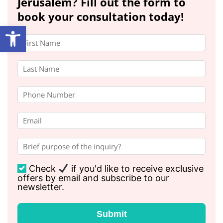
Jerusalem? Fill out the form to
book your consultation today!
Open toolbar
Check
if you'd like to receive exclusive
offers by email and subscribe to our
newsletter.
Submit