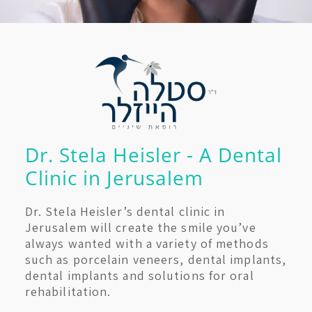
Dr. Stela Heisler - A Dental
Clinic in Jerusalem
Dr. Stela Heisler’s dental clinic in
Jerusalem will create the smile you’ve
always wanted with a variety of methods
such as porcelain veneers, dental implants,
dental implants and solutions for oral
rehabilitation.