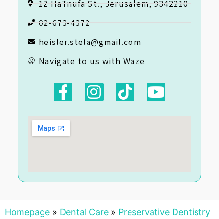
12 HaTnufa St., Jerusalem, 9342210
02-673-4372
heisler.stela@gmail.com
Navigate to us with Waze
Homepage
»
Dental Care
»
Preservative Dentistry