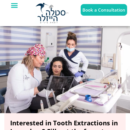
Book a Consultation
Interested in Tooth Extractions in