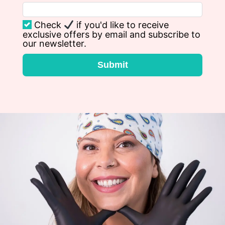
Check
if you'd like to receive
exclusive offers by email and subscribe to
our newsletter.
Submit