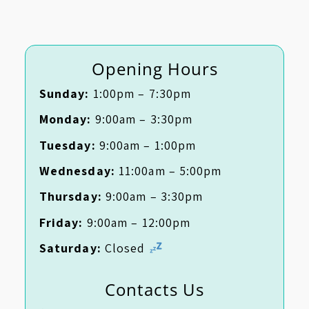
Opening Hours
Sunday:
1:00pm – 7:30pm
Monday:
9:00am – 3:30pm
Tuesday:
9:00am – 1:00pm
Wednesday:
11:00am – 5:00pm
Thursday:
9:00am – 3:30pm
Friday:
9:00am – 12:00pm
Saturday:
Closed
Contacts Us