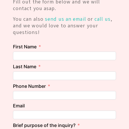
Fill out the form below and we will
contact you asap.
You can also
send us an email
or
call us
,
and we would love to answer your
questions!
First Name
Last Name
Phone Number
Email
Brief purpose of the inquiry?