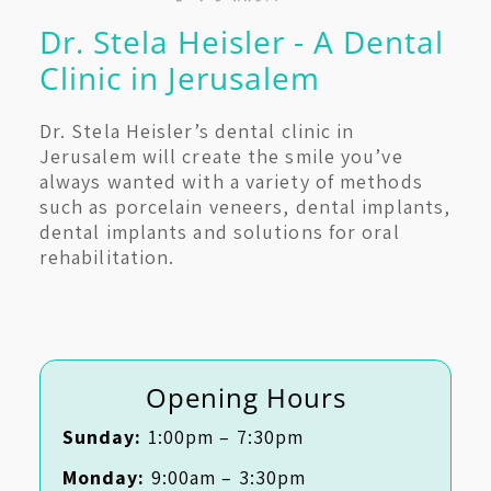
Dr. Stela Heisler - A Dental
Clinic in Jerusalem
Dr. Stela Heisler’s dental clinic in
Jerusalem will create the smile you’ve
always wanted with a variety of methods
such as porcelain veneers, dental implants,
dental implants and solutions for oral
rehabilitation.
Opening Hours
Sunday:
1:00pm – 7:30pm
Monday:
9:00am – 3:30pm