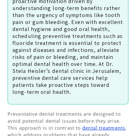
proactive motivation driven by
understanding long-term benefits rather
than the urgency of symptoms like tooth
pain or gum bleeding. Even with excellent
dental hygiene and good oral health,
scheduling preventive treatments such as
fluoride treatment is essential to protect
against diseases and infections, alleviate
risks of pain or bleeding, and maintain
optimal dental health over time. At Dr.
Stela Heisler’s dental clinic in Jerusalem,
preventive dental care services help
patients take proactive steps toward
long-term oral health.
Preventative dental treatments are designed to
avoid potential dental issues before they arise.
This approach is in contrast to
dental treatments
,
which address problems that have already