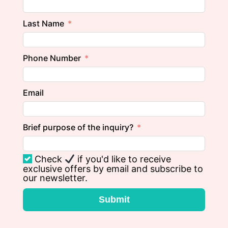
Last Name
Phone Number
Email
Brief purpose of the inquiry?
Check
if you'd like to receive
exclusive offers by email and subscribe to
our newsletter.
Submit