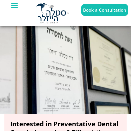
Book a Consultation
Interested in Preventative Dental