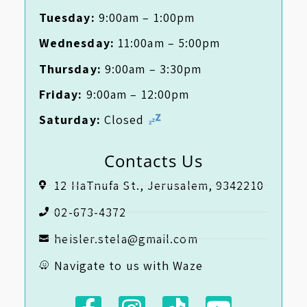
Tuesday:
9:00am – 1:00pm
Wednesday:
11:00am – 5:00pm
Thursday:
9:00am – 3:30pm
Friday:
9:00am – 12:00pm
Saturday:
Closed
Contacts Us
12 HaTnufa St., Jerusalem, 9342210
02-673-4372
heisler.stela@gmail.com
Navigate to us with Waze