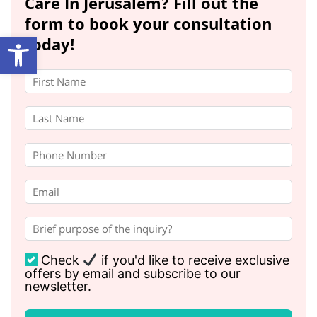
Care In Jerusalem? Fill out the
form to book your consultation
Open toolbar
today!
Check
if you'd like to receive exclusive
offers by email and subscribe to our
newsletter.