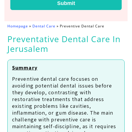
Submit
Homepage
»
Dental Care
»
Preventive Dental Care
Preventative Dental Care In
Jerusalem
Summary
Preventive dental care focuses on
avoiding potential dental issues before
they develop, contrasting with
restorative treatments that address
existing problems like cavities,
inflammation, or gum disease. The main
challenge with preventive care is
maintaining self-discipline, as it requires