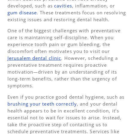
developed, such as
cavities
, inflammation, or
gum disease
. These treatments focus on resolving
existing issues and restoring dental health.
One of the biggest challenges with preventative
care is maintaining self-discipline. When you
experience tooth pain or gum bleeding, the
discomfort often motivates you to visit our
Jerusalem dental clinic
. However, scheduling a
preventative treatment requires proactive
motivation—driven by an understanding of its
long-term benefits, rather than the urgency of
symptoms.
Even if you practice good dental hygiene, such as
brushing your teeth correctly
, and your dental
health appears to be in excellent condition, it’s
essential not to wait for issues to arise. Instead,
take the proactive step of contacting us to
schedule preventative treatments. Services like