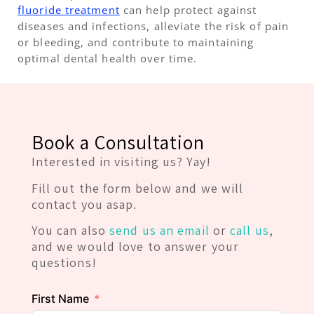
fluoride treatment
can help protect against
diseases and infections, alleviate the risk of pain
or bleeding, and contribute to maintaining
optimal dental health over time.
Book a Consultation
Interested in visiting us? Yay!
Fill out the form below and we will
contact you asap.
You can also
send us an email
or
call us
,
and we would love to answer your
questions!
First Name