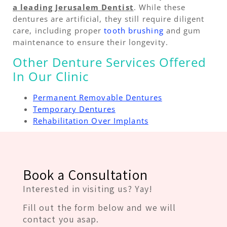
a leading Jerusalem Dentist
. While these
dentures are artificial, they still require diligent
care, including proper
tooth brushing
and gum
maintenance to ensure their longevity.
Other Denture Services Offered
In Our Clinic
Permanent Removable Dentures
Temporary Dentures
Rehabilitation Over Implants
Book a Consultation
Interested in visiting us? Yay!
Fill out the form below and we will
contact you asap.