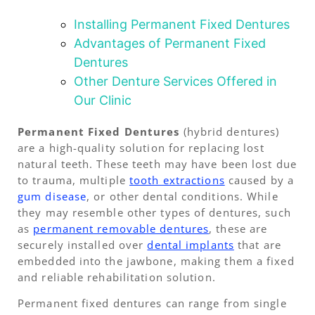
Installing Permanent Fixed Dentures
Advantages of Permanent Fixed
Dentures
Other Denture Services Offered in
Our Clinic
Permanent Fixed Dentures
(hybrid dentures)
are a high-quality solution for replacing lost
natural teeth. These teeth may have been lost due
to trauma, multiple
tooth extractions
caused by a
gum disease
, or other dental conditions. While
they may resemble other types of dentures, such
as
permanent removable dentures
, these are
securely installed over
dental implants
that are
embedded into the jawbone, making them a fixed
and reliable rehabilitation solution.
Permanent fixed dentures can range from single