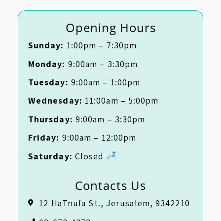
Opening Hours
Sunday:
1:00pm – 7:30pm
Monday:
9:00am – 3:30pm
Tuesday:
9:00am – 1:00pm
Wednesday:
11:00am – 5:00pm
Thursday:
9:00am – 3:30pm
Friday:
9:00am – 12:00pm
Saturday:
Closed
Contacts Us
12 HaTnufa St., Jerusalem, 9342210