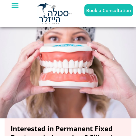
Book a Consultation
Interested in Permanent Fixed