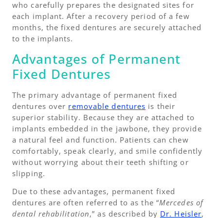
who carefully prepares the designated sites for
each implant. After a recovery period of a few
months, the fixed dentures are securely attached
to the implants.
Advantages of Permanent
Fixed Dentures
The primary advantage of permanent fixed
dentures over
removable dentures
is their
superior stability. Because they are attached to
implants embedded in the jawbone, they provide
a natural feel and function. Patients can chew
comfortably, speak clearly, and smile confidently
without worrying about their teeth shifting or
slipping.
Due to these advantages, permanent fixed
dentures are often referred to as the “
Mercedes of
dental rehabilitation
,” as described by
Dr. Heisler
,