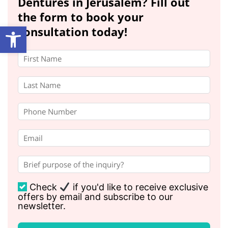
Dentures in Jerusalem? Fill out
the form to book your
Open toolbar
consultation today!
Check
if you'd like to receive exclusive
offers by email and subscribe to our
newsletter.