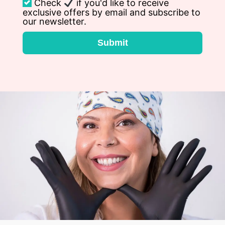
Check
if you'd like to receive
exclusive offers by email and subscribe to
our newsletter.
Submit