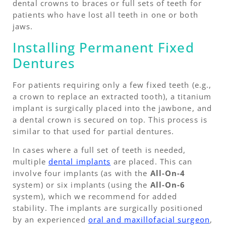
dental crowns to braces or full sets of teeth for
patients who have lost all teeth in one or both
jaws.
Installing Permanent Fixed
Dentures
For patients requiring only a few fixed teeth (e.g.,
a crown to replace an extracted tooth), a titanium
implant is surgically placed into the jawbone, and
a dental crown is secured on top. This process is
similar to that used for partial dentures.
In cases where a full set of teeth is needed,
multiple
dental implants
are placed. This can
involve four implants (as with the
All-On-4
system) or six implants (using the
All-On-6
system), which we recommend for added
stability. The implants are surgically positioned
by an experienced
oral and maxillofacial surgeon
,