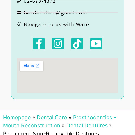
02-673-4372
heisler.stela@gmail.com
Navigate to us with Waze
Homepage
»
Dental Care
»
Prosthodontics –
Mouth Reconstruction
»
Dental Dentures
»
Permanent Non-Removable Dentures