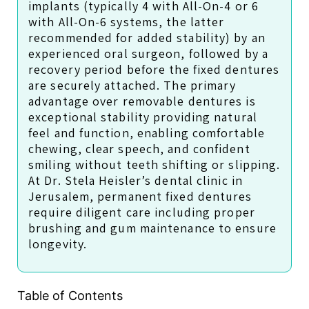
implants (typically 4 with All-On-4 or 6
with All-On-6 systems, the latter
recommended for added stability) by an
experienced oral surgeon, followed by a
recovery period before the fixed dentures
are securely attached. The primary
advantage over removable dentures is
exceptional stability providing natural
feel and function, enabling comfortable
chewing, clear speech, and confident
smiling without teeth shifting or slipping.
At Dr. Stela Heisler’s dental clinic in
Jerusalem, permanent fixed dentures
require diligent care including proper
brushing and gum maintenance to ensure
longevity.
Table of Contents