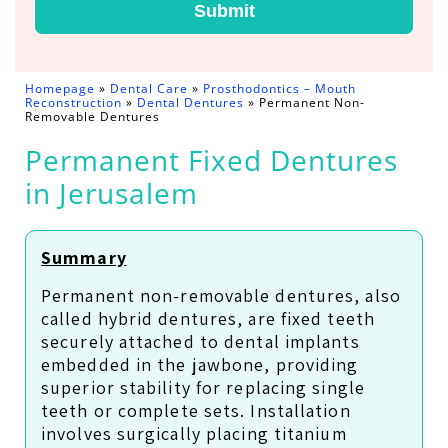
Submit
Homepage
»
Dental Care
»
Prosthodontics – Mouth
Reconstruction
»
Dental Dentures
»
Permanent Non-
Removable Dentures
Permanent Fixed Dentures
in Jerusalem
Summary
Permanent non-removable dentures, also
called hybrid dentures, are fixed teeth
securely attached to dental implants
embedded in the jawbone, providing
superior stability for replacing single
teeth or complete sets. Installation
involves surgically placing titanium