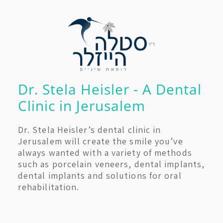
Dr. Stela Heisler - A Dental
Clinic in Jerusalem
Dr. Stela Heisler’s dental clinic in
Jerusalem will create the smile you’ve
always wanted with a variety of methods
such as porcelain veneers, dental implants,
dental implants and solutions for oral
rehabilitation.