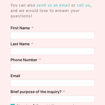
You can also
send us an email
or
call us
,
and we would love to answer your
questions!
First Name
Last Name
Phone Number
Email
Brief purpose of the inquiry?