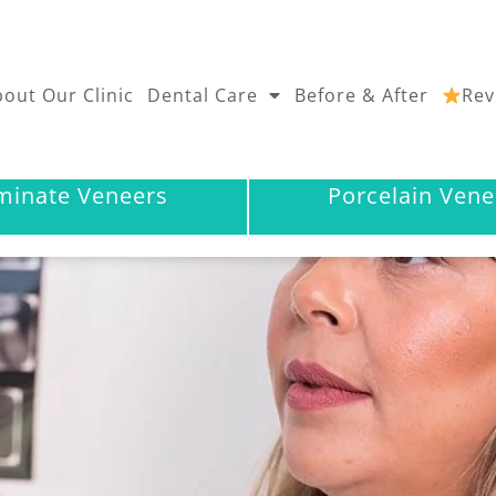
out Our Clinic
Dental Care
Before & After
Rev
minate Veneers
Porcelain Vene