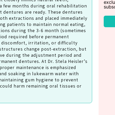
exclu
a few months during oral rehabilitation
subsc
t dentures are ready. These dentures
oth extractions and placed immediately
ing patients to maintain normal eating,
ctions during the 3-6 month (sometimes
riod required before permanent
 discomfort, irritation, or difficulty
structures change post-extraction, but
olve during the adjustment period and
rmanent dentures. At Dr. Stela Heisler’s
, proper maintenance is emphasized
 and soaking in lukewarm water with
 maintaining gum hygiene to prevent
 could harm remaining oral tissues or