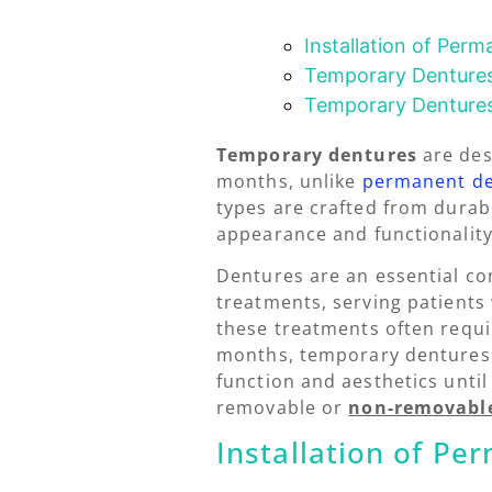
Installation of Per
Temporary Dentures
Temporary Denture
Temporary dentures
are des
months, unlike
permanent d
types are crafted from durabl
appearance and functionality 
Dentures are an essential c
treatments, serving patients 
these treatments often requi
months, temporary dentures 
function and aesthetics unti
removable or
non-removabl
Installation of P