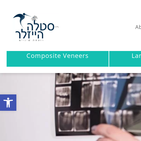
Ab
Composite Veneers
La
Open toolbar