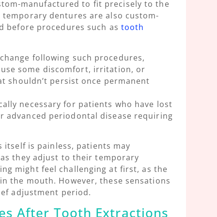
tom-manufactured to fit precisely to the
e temporary dentures are also custom-
ted before procedures such as
tooth
 change following such procedures,
se some discomfort, irritation, or
hat shouldn’t persist once permanent
ally necessary for patients who have lost
r advanced periodontal disease requiring
 itself is painless, patients may
 as they adjust to their temporary
g might feel challenging at first, as the
 in the mouth. However, these sensations
rief adjustment period.
s After Tooth Extractions