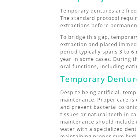
Temporary dentures
are freq
The standard protocol requir
extractions before permanent
To bridge this gap, temporar
extraction and placed immedi
period typically spans 3 to 
year in some cases. During t
oral functions, including eat
Temporary Dentur
Despite being artificial, tem
maintenance. Proper care is 
and prevent bacterial coloni
tissues or natural teeth in ca
maintenance should include 
water with a specialized dent
maintaining proper gum hygie