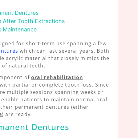
manent Dentures
 After Tooth Extractions
s Maintenance
igned for short-term use spanning a few
entures
which can last several years. Both
e acrylic material that closely mimics the
of natural teeth.
omponent of
oral rehabilitation
with partial or complete tooth loss. Since
re multiple sessions spanning weeks or
enable patients to maintain normal oral
l their permanent dentures (either
e
) are ready.
ermanent Dentures