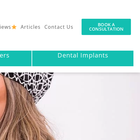
BOOK A
iews
Articles
Contact Us
CONSULTATION
ers
Dental Implants