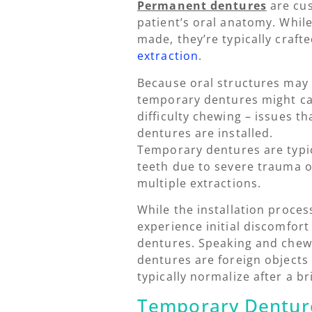
Permanent dentures
are cus
patient’s oral anatomy. Whil
made, they’re typically craf
extraction
.
Because oral structures may
temporary dentures might cau
difficulty chewing – issues t
dentures are installed.
Temporary dentures are typic
teeth due to severe trauma o
multiple extractions.
While the installation process
experience initial discomfort
dentures. Speaking and chewin
dentures are foreign objects
typically normalize after a b
Temporary Denture