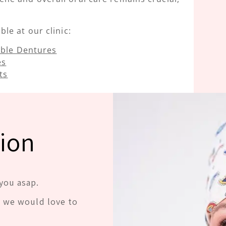
le at our clinic:
ble Dentures
es
ts
ion
you asap.
d we would love to