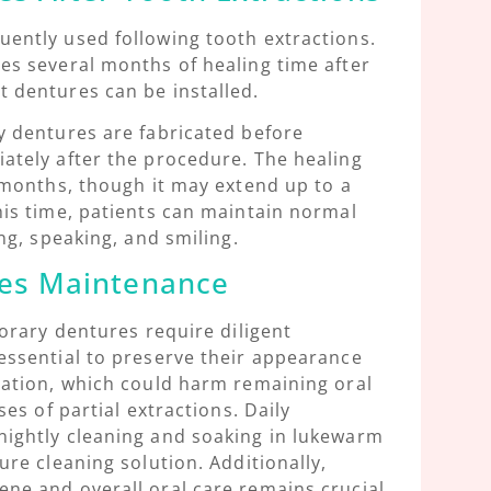
uently used following tooth extractions.
es several months of healing time after
 dentures can be installed.
y dentures are fabricated before
ately after the procedure. The healing
6 months, though it may extend up to a
his time, patients can maintain normal
ing, speaking, and smiling.
es Maintenance
porary dentures require diligent
essential to preserve their appearance
zation, which could harm remaining oral
ses of partial extractions. Daily
nightly cleaning and soaking in lukewarm
ure cleaning solution. Additionally,
ne and overall oral care remains crucial,