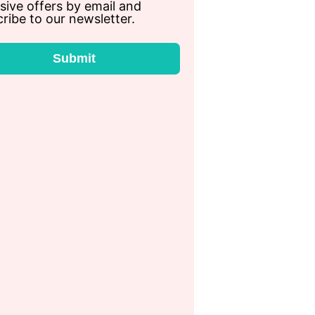
sive offers by email and
ribe to our newsletter.
Submit