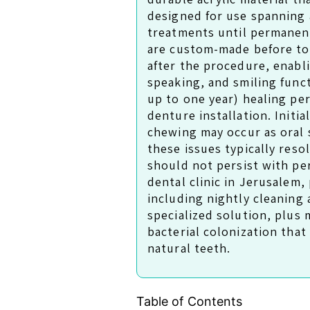
designed for use spanning 
treatments until permanen
are custom-made before to
after the procedure, enabl
speaking, and smiling fun
up to one year) healing pe
denture installation. Initial
chewing may occur as oral 
these issues typically res
should not persist with pe
dental clinic in Jerusalem
including nightly cleaning
specialized solution, plus
bacterial colonization that
natural teeth.
Table of Contents