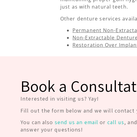
just as with natural teeth.
Other denture services availab
Permanent Non-Extracta
Non-Extractable Dentur
Restoration Over Implan
Book a Consultat
Interested in visiting us? Yay!
Fill out the form below and we will contact 
You can also
send us an email
or
call us
, an
answer your questions!