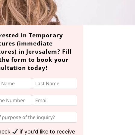
rested in Temporary
tures (immediate
ures) in Jerusalem? Fill
the form to book your
ultation today!
heck
if you'd like to receive