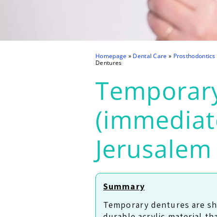
Homepage
»
Dental Care
»
Prosthodontics
Dentures
Temporar
(immediat
Jerusalem
Summary
Temporary dentures are sh
durable acrylic material th