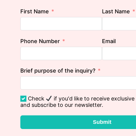
First Name
Last Name
Phone Number
Email
Brief purpose of the inquiry?
Check
if you'd like to receive exclusive
and subscribe to our newsletter.
Submit