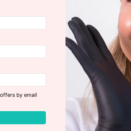
 offers by email