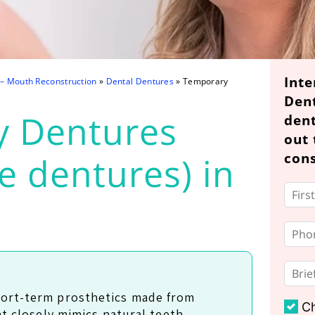
Inte
 – Mouth Reconstruction
»
Dental Dentures
»
Temporary
Den
y Dentures
dent
out 
cons
e dentures) in
ort-term prosthetics made from
C
at closely mimics natural teeth,