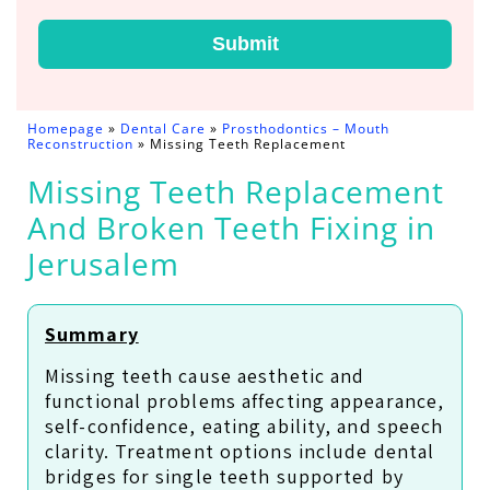
Submit
Homepage
»
Dental Care
»
Prosthodontics – Mouth
Reconstruction
»
Missing Teeth Replacement
Missing Teeth Replacement
And Broken Teeth Fixing in
Jerusalem
Summary
Missing teeth cause aesthetic and
functional problems affecting appearance,
self-confidence, eating ability, and speech
clarity. Treatment options include dental
bridges for single teeth supported by