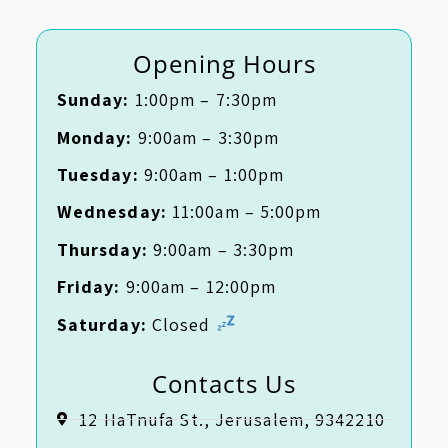
Opening Hours
Sunday:
1:00pm – 7:30pm
Monday:
9:00am – 3:30pm
Tuesday:
9:00am – 1:00pm
Wednesday:
11:00am – 5:00pm
Thursday:
9:00am – 3:30pm
Friday:
9:00am – 12:00pm
Saturday:
Closed
Contacts Us
12 HaTnufa St., Jerusalem, 9342210