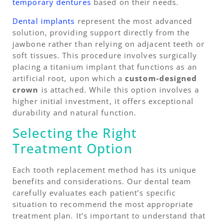
temporary dentures
based on their needs.
Dental implants
represent the most advanced
solution, providing support directly from the
jawbone rather than relying on adjacent teeth or
soft tissues. This procedure involves surgically
placing a titanium implant that functions as an
artificial root, upon which a
custom-designed
crown
is attached. While this option involves a
higher initial investment, it offers exceptional
durability and natural function.
Selecting the Right
Treatment Option
Each tooth replacement method has its unique
benefits and considerations. Our dental team
carefully evaluates each patient’s specific
situation to recommend the most appropriate
treatment plan. It’s important to understand that