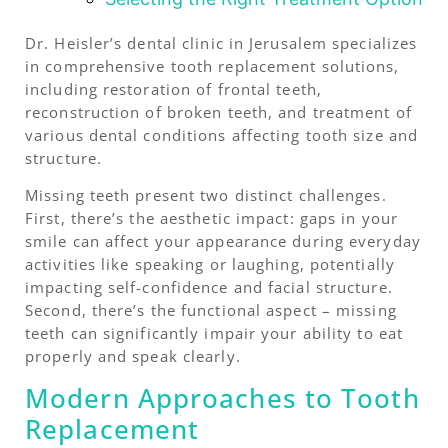
Dr. Heisler’s dental clinic in Jerusalem specializes
in comprehensive tooth replacement solutions,
including restoration of frontal teeth,
reconstruction of broken teeth, and treatment of
various dental conditions affecting tooth size and
structure.
Missing teeth present two distinct challenges.
First, there’s the aesthetic impact: gaps in your
smile can affect your appearance during everyday
activities like speaking or laughing, potentially
impacting self-confidence and facial structure.
Second, there’s the functional aspect – missing
teeth can significantly impair your ability to eat
properly and speak clearly.
Modern Approaches to Tooth
Replacement