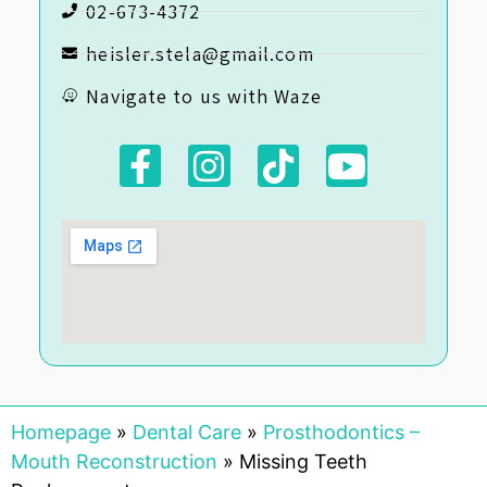
02-673-4372
heisler.stela@gmail.com
Navigate to us with Waze
Homepage
»
Dental Care
»
Prosthodontics –
Mouth Reconstruction
»
Missing Teeth