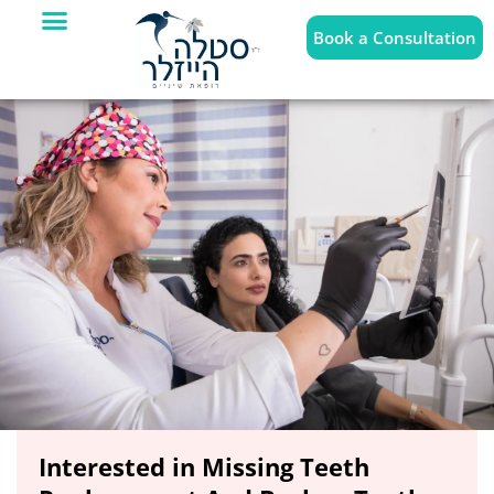
Book a Consultation
Interested in Missing Teeth