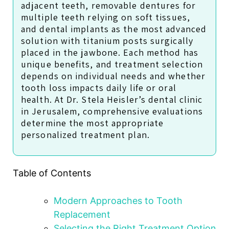
adjacent teeth, removable dentures for
multiple teeth relying on soft tissues,
and dental implants as the most advanced
solution with titanium posts surgically
placed in the jawbone. Each method has
unique benefits, and treatment selection
depends on individual needs and whether
tooth loss impacts daily life or oral
health. At Dr. Stela Heisler’s dental clinic
in Jerusalem, comprehensive evaluations
determine the most appropriate
personalized treatment plan.
Table of Contents
Modern Approaches to Tooth
Replacement
Selecting the Right Treatment Option