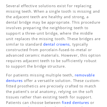
Several effective solutions exist for replacing
missing teeth. When a single tooth is missing and
the adjacent teeth are healthy and strong, a
dental bridge may be appropriate. This procedure
involves preparing the neighboring teeth to
support a three-unit bridge, where the middle
unit replaces the missing tooth. These bridges are
similar to standard
dental crowns
, typically
constructed from porcelain-fused-to-metal or
advanced ceramic materials. However, this option
requires adjacent teeth to be sufficiently robust
to support the bridge structure.
For patients missing multiple teeth,
removable
dentures
offer a versatile solution. These custom-
fitted prosthetics are precisely crafted to match
the patient’s oral anatomy, relying on the soft
tissues rather than existing teeth for support.
Patients can choose between
fixed dentures
or