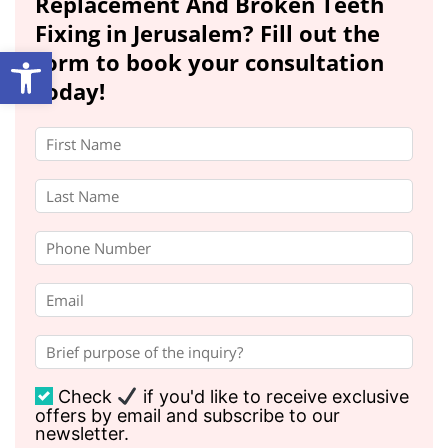
Replacement And Broken Teeth
Fixing in Jerusalem? Fill out the
Open toolbar
form to book your consultation
today!
Check
if you'd like to receive exclusive
offers by email and subscribe to our
newsletter.