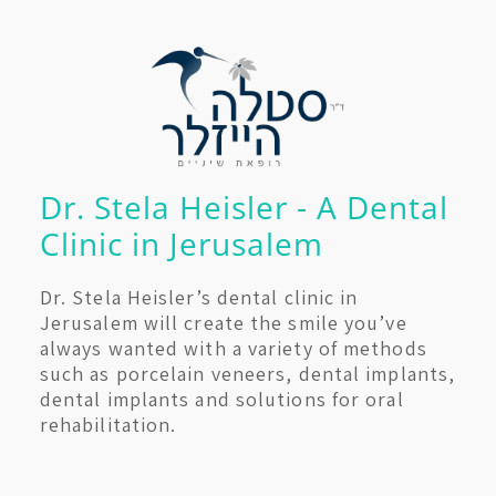
Dr. Stela Heisler - A Dental
Clinic in Jerusalem
Dr. Stela Heisler’s dental clinic in
Jerusalem will create the smile you’ve
always wanted with a variety of methods
such as porcelain veneers, dental implants,
dental implants and solutions for oral
rehabilitation.