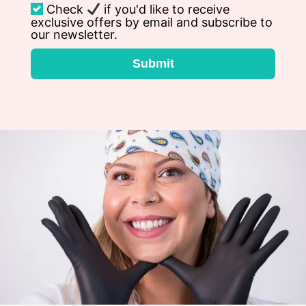
Check
if you'd like to receive
exclusive offers by email and subscribe to
our newsletter.
Submit