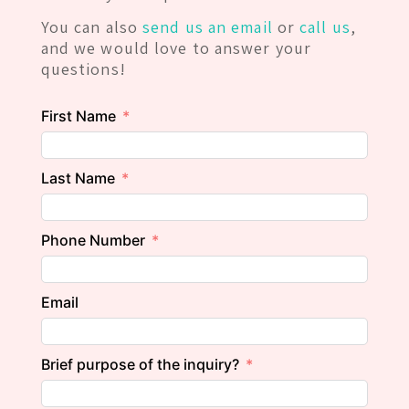
You can also
send us an email
or
call us
,
and we would love to answer your
questions!
First Name
Last Name
Phone Number
Email
Brief purpose of the inquiry?