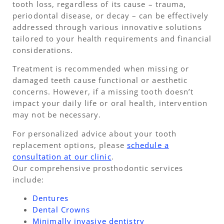
tooth loss, regardless of its cause – trauma,
periodontal disease, or decay – can be effectively
addressed through various innovative solutions
tailored to your health requirements and financial
considerations.
Treatment is recommended when missing or
damaged teeth cause functional or aesthetic
concerns. However, if a missing tooth doesn’t
impact your daily life or oral health, intervention
may not be necessary.
For personalized advice about your tooth
replacement options, please
schedule a
consultation at our clinic
.
Our comprehensive prosthodontic services
include:
Dentures
Dental Crowns
Minimally invasive dentistry