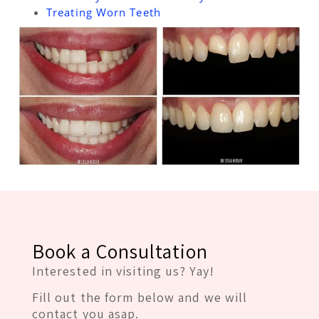
Treating Worn Teeth
Book a Consultation
Interested in visiting us? Yay!
Fill out the form below and we will
contact you asap.