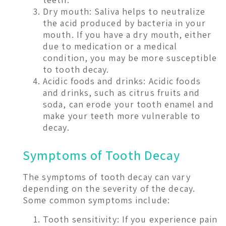
Dry mouth: Saliva helps to neutralize
the acid produced by bacteria in your
mouth. If you have a dry mouth, either
due to medication or a medical
condition, you may be more susceptible
to tooth decay.
Acidic foods and drinks: Acidic foods
and drinks, such as citrus fruits and
soda, can erode your tooth enamel and
make your teeth more vulnerable to
decay.
Symptoms of Tooth Decay
The symptoms of tooth decay can vary
depending on the severity of the decay.
Some common symptoms include:
Tooth sensitivity: If you experience pain