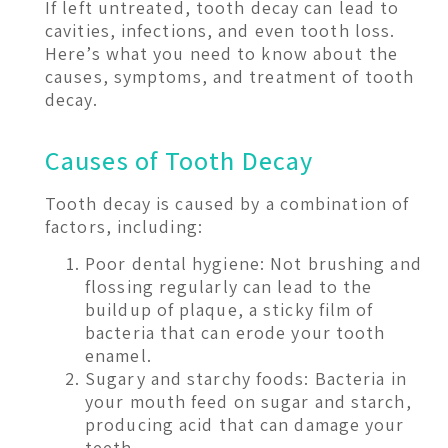
If left untreated, tooth decay can lead to
cavities, infections, and even tooth loss.
Here’s what you need to know about the
causes, symptoms, and treatment of tooth
decay.
Causes of Tooth Decay
Tooth decay is caused by a combination of
factors, including:
Poor dental hygiene: Not brushing and
flossing regularly can lead to the
buildup of plaque, a sticky film of
bacteria that can erode your tooth
enamel.
Sugary and starchy foods: Bacteria in
your mouth feed on sugar and starch,
producing acid that can damage your
teeth.