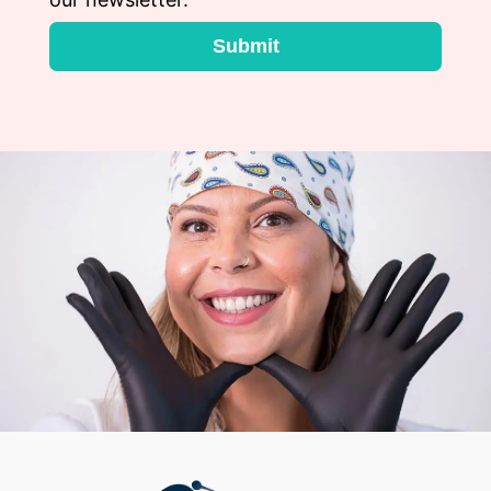
Submit