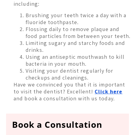
including:
Brushing your teeth twice a day with a
fluoride toothpaste.
Flossing daily to remove plaque and
food particles from between your teeth.
Limiting sugary and starchy foods and
drinks.
Using an antiseptic mouthwash to kill
bacteria in your mouth.
Visiting your dentist regularly for
checkups and cleanings.
Have we convinced you that it is important
to visit the dentist? Excellent!
Click here
and book a consultation with us today.
Book a Consultation