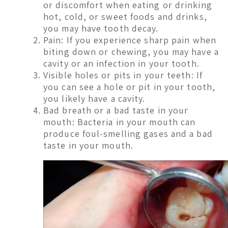
or discomfort when eating or drinking
hot, cold, or sweet foods and drinks,
you may have tooth decay.
Pain: If you experience sharp pain when
biting down or chewing, you may have a
cavity or an infection in your tooth.
Visible holes or pits in your teeth: If
you can see a hole or pit in your tooth,
you likely have a cavity.
Bad breath or a bad taste in your
mouth: Bacteria in your mouth can
produce foul-smelling gases and a bad
taste in your mouth.