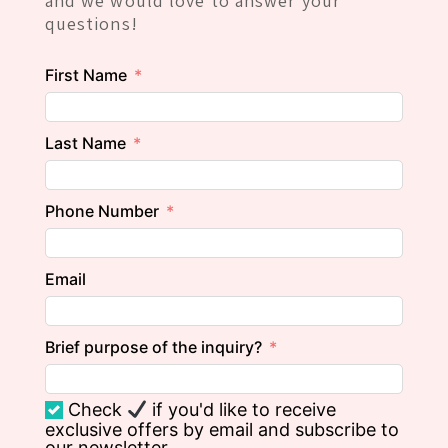
and we would love to answer your
questions!
First Name
Last Name
Phone Number
Email
Brief purpose of the inquiry?
Check
if you'd like to receive
exclusive offers by email and subscribe to
our newsletter.