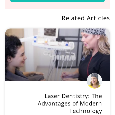
Related Articles
Laser Dentistry: The
Advantages of Modern
Technology