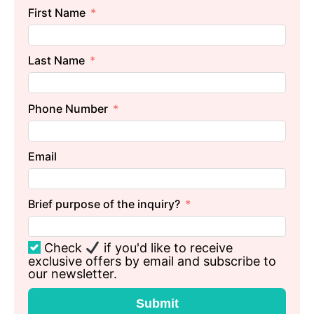
First Name
Last Name
Phone Number
Email
Brief purpose of the inquiry?
Check
if you'd like to receive
exclusive offers by email and subscribe to
our newsletter.
Submit