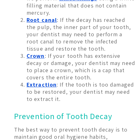
filling material that does not contain
mercury.
Root canal
: If the decay has reached
the pulp, the inner part of your tooth,
your dentist may need to perform a
root canal to remove the infected
tissue and restore the tooth.
Crown
: If your tooth has extensive
decay or damage, your dentist may need
to place a crown, which is a cap that
covers the entire tooth.
Extraction
: If the tooth is too damaged
to be restored, your dentist may need
to extract it.
Prevention of Tooth Decay
The best way to prevent tooth decay is to
maintain good oral hygiene habits,