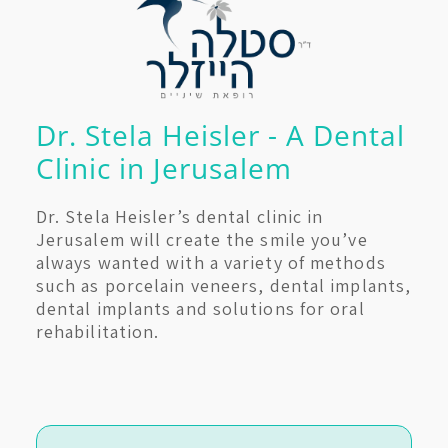
Dr. Stela Heisler - A Dental
Clinic in Jerusalem
Dr. Stela Heisler’s dental clinic in
Jerusalem will create the smile you’ve
always wanted with a variety of methods
such as porcelain veneers, dental implants,
dental implants and solutions for oral
rehabilitation.