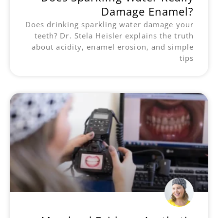
Damage Enamel?
Does drinking sparkling water damage your
teeth? Dr. Stela Heisler explains the truth
about acidity, enamel erosion, and simple
tips