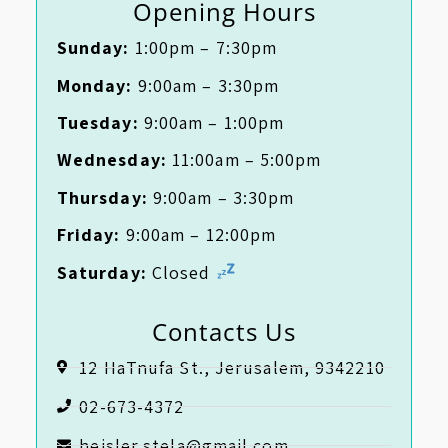
Opening Hours
Sunday:
1:00pm – 7:30pm
Monday:
9:00am – 3:30pm
Tuesday:
9:00am – 1:00pm
Wednesday:
11:00am – 5:00pm
Thursday:
9:00am – 3:30pm
Friday:
9:00am – 12:00pm
Saturday:
Closed
Contacts Us
12 HaTnufa St., Jerusalem, 9342210
02-673-4372
heisler.stela@gmail.com