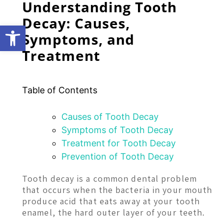
Understanding Tooth
Decay: Causes,
Open toolbar
Symptoms, and
Treatment
Table of Contents
Causes of Tooth Decay
Symptoms of Tooth Decay
Treatment for Tooth Decay
Prevention of Tooth Decay
Tooth decay is a common dental problem
that occurs when the bacteria in your mouth
produce acid that eats away at your tooth
enamel, the hard outer layer of your teeth.