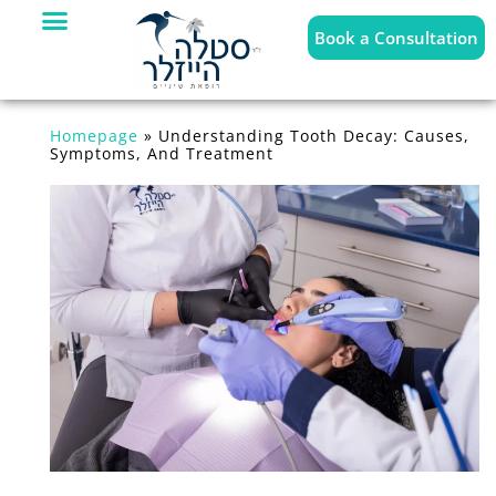
Book a Consultation
Homepage
»
Understanding Tooth Decay: Causes,
Symptoms, And Treatment