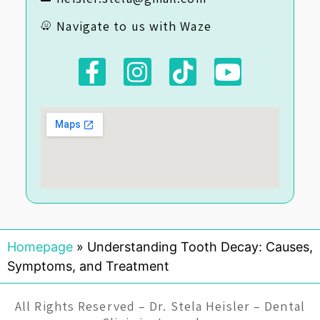
Navigate to us with Waze
Homepage
»
Understanding Tooth Decay: Causes,
Symptoms, and Treatment
All Rights Reserved – Dr. Stela Heisler – Dental