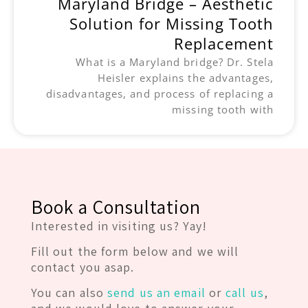
Maryland Bridge – Aesthetic
Solution for Missing Tooth
Replacement
What is a Maryland bridge? Dr. Stela
Heisler explains the advantages,
disadvantages, and process of replacing a
missing tooth with
Book a Consultation
Interested in visiting us? Yay!
Fill out the form below and we will
contact you asap.
You can also
send us an email
or
call us
,