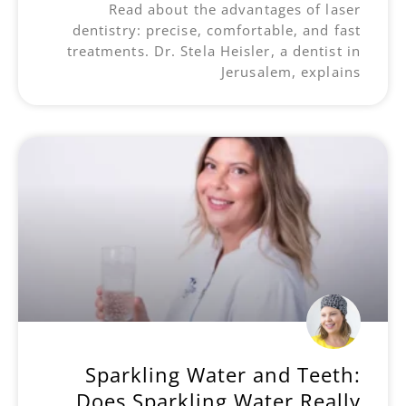
Read about the advantages of laser
dentistry: precise, comfortable, and fast
treatments. Dr. Stela Heisler, a dentist in
Jerusalem, explains
Sparkling Water and Teeth:
Does Sparkling Water Really