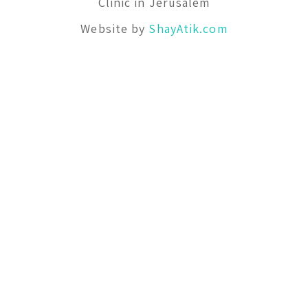
Clinic in Jerusalem
Website by
ShayAtik.com