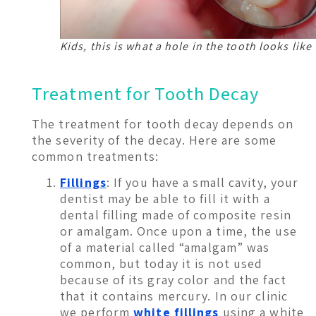
Kids, this is what a hole in the tooth looks like
Treatment for Tooth Decay
The treatment for tooth decay depends on
the severity of the decay. Here are some
common treatments:
Fillings
: If you have a small cavity, your
dentist may be able to fill it with a
dental filling made of composite resin
or amalgam. Once upon a time, the use
of a material called “amalgam” was
common, but today it is not used
because of its gray color and the fact
that it contains mercury. In our clinic
we perform
white fillings
using a white