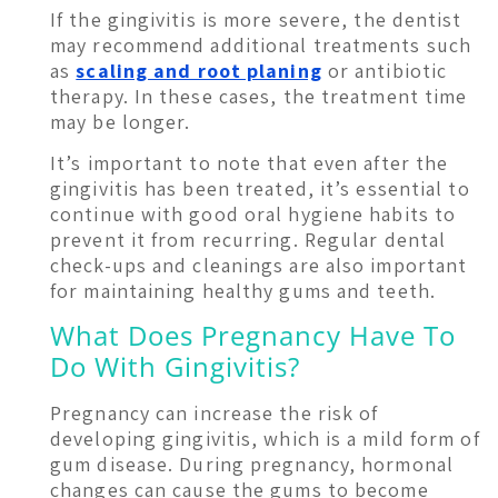
If the gingivitis is more severe, the dentist
may recommend additional treatments such
as
scaling and root planing
or antibiotic
therapy. In these cases, the treatment time
may be longer.
It’s important to note that even after the
gingivitis has been treated, it’s essential to
continue with good oral hygiene habits to
prevent it from recurring. Regular dental
check-ups and cleanings are also important
for maintaining healthy gums and teeth.
What Does Pregnancy Have To
Do With Gingivitis?
Pregnancy can increase the risk of
developing gingivitis, which is a mild form of
gum disease. During pregnancy, hormonal
changes can cause the gums to become