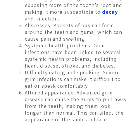
exposing more of the tooth’s root and
making it more susceptible to
decay
and infection.
Abscesses: Pockets of pus can form
around the teeth and gums, which can
cause pain and swelling.
Systemic health problems: Gum
infections have been linked to several
systemic health problems, including
heart disease, stroke, and diabetes.
Difficulty eating and speaking: Severe
gum infections can make it difficult to
eat or speak comfortably.
Altered appearance: Advanced gum
disease can cause the gums to pull away
from the teeth, making them look
longer than normal. This can affect the
appearance of the smile and face.