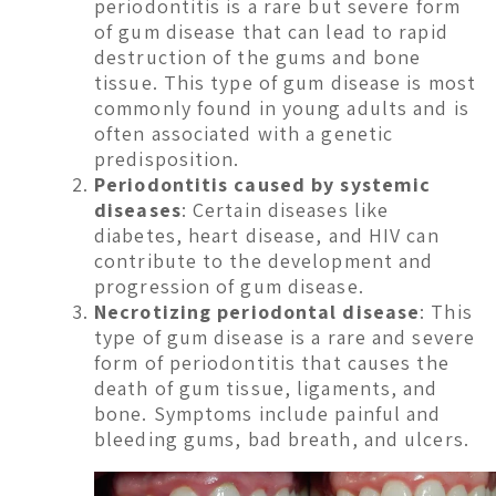
periodontitis is a rare but severe form
of gum disease that can lead to rapid
destruction of the gums and bone
tissue. This type of gum disease is most
commonly found in young adults and is
often associated with a genetic
predisposition.
Periodontitis caused by systemic
diseases
: Certain diseases like
diabetes, heart disease, and HIV can
contribute to the development and
progression of gum disease.
Necrotizing periodontal disease
: This
type of gum disease is a rare and severe
form of periodontitis that causes the
death of gum tissue, ligaments, and
bone. Symptoms include painful and
bleeding gums, bad breath, and ulcers.