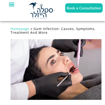
Book a Consultation
Homepage
»
Gum Infection: Causes, Symptoms,
Treatment And More