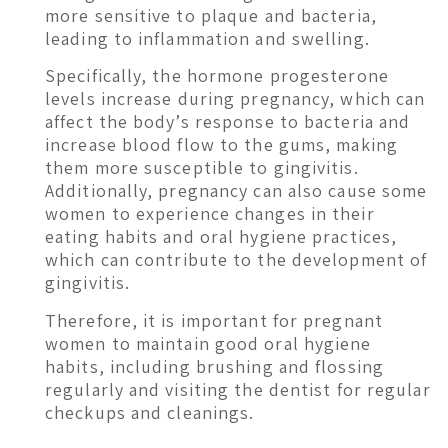
more sensitive to plaque and bacteria,
leading to inflammation and swelling.
Specifically, the hormone progesterone
levels increase during pregnancy, which can
affect the body’s response to bacteria and
increase blood flow to the gums, making
them more susceptible to gingivitis.
Additionally, pregnancy can also cause some
women to experience changes in their
eating habits and oral hygiene practices,
which can contribute to the development of
gingivitis.
Therefore, it is important for pregnant
women to maintain good oral hygiene
habits, including brushing and flossing
regularly and visiting the dentist for regular
checkups and cleanings.