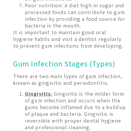
Poor nutrition: A diet high in sugar and
processed foods can contribute to gum
infection by providing a food source for
bacteria in the mouth.
It is important to maintain good oral
hygiene habits and visit a dentist regularly
to prevent gum infections from developing.
Gum Infection Stages (Types)
There are two main types of gum infection,
known as gingivitis and periodontitis.
Gingivitis:
Gingivitis is the milder form
of gum infection and occurs when the
gums become inflamed due to a buildup
of plaque and bacteria. Gingivitis is
reversible with proper dental hygiene
and professional cleaning.