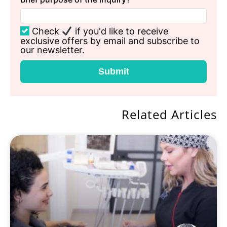
Check
if you'd like to receive
exclusive offers by email and subscribe to
our newsletter.
Submit
Related Articles