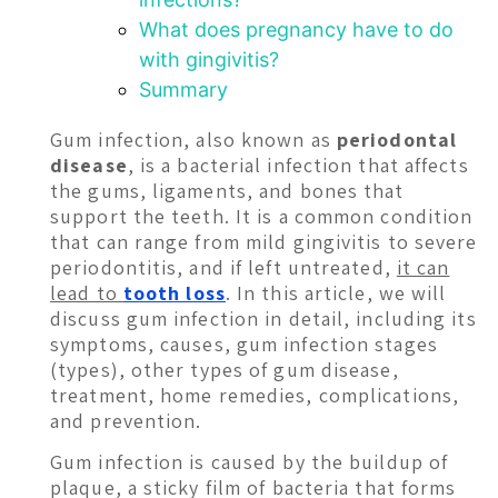
What does pregnancy have to do
with gingivitis?
Summary
Gum infection, also known as
periodontal
disease
, is a bacterial infection that affects
the gums, ligaments, and bones that
support the teeth. It is a common condition
that can range from mild gingivitis to severe
periodontitis, and if left untreated,
it can
lead to
tooth loss
. In this article, we will
discuss gum infection in detail, including its
symptoms, causes, gum infection stages
(types), other types of gum disease,
treatment, home remedies, complications,
and prevention.
Gum infection is caused by the buildup of
plaque, a sticky film of bacteria that forms