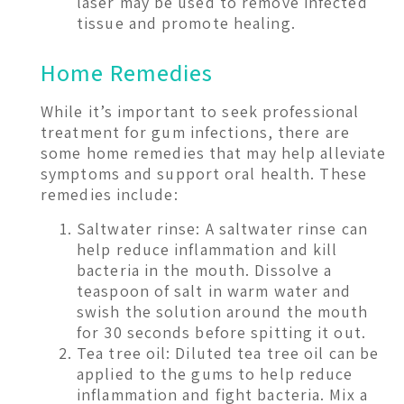
laser may be used to remove infected
tissue and promote healing.
Home Remedies
While it’s important to seek professional
treatment for gum infections, there are
some home remedies that may help alleviate
symptoms and support oral health. These
remedies include:
Saltwater rinse: A saltwater rinse can
help reduce inflammation and kill
bacteria in the mouth. Dissolve a
teaspoon of salt in warm water and
swish the solution around the mouth
for 30 seconds before spitting it out.
Tea tree oil: Diluted tea tree oil can be
applied to the gums to help reduce
inflammation and fight bacteria. Mix a