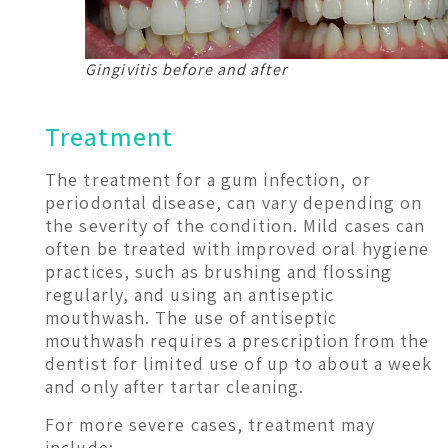
Gingivitis before and after
Treatment
The treatment for a gum infection, or
periodontal disease, can vary depending on
the severity of the condition. Mild cases can
often be treated with improved oral hygiene
practices, such as brushing and flossing
regularly, and using an antiseptic
mouthwash. The use of antiseptic
mouthwash requires a prescription from the
dentist for limited use of up to about a week
and only after tartar cleaning.
For more severe cases, treatment may
include: