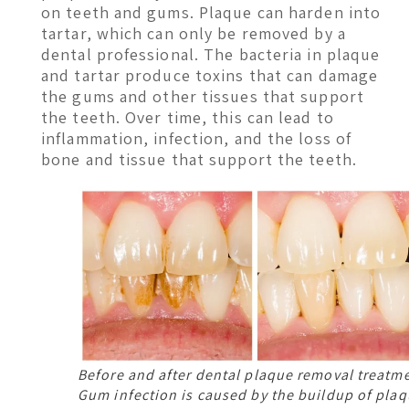
on teeth and gums. Plaque can harden into
tartar, which can only be removed by a
dental professional. The bacteria in plaque
and tartar produce toxins that can damage
the gums and other tissues that support
the teeth. Over time, this can lead to
inflammation, infection, and the loss of
bone and tissue that support the teeth.
Before and after dental plaque removal treatm
Gum infection is caused by the buildup of plaq