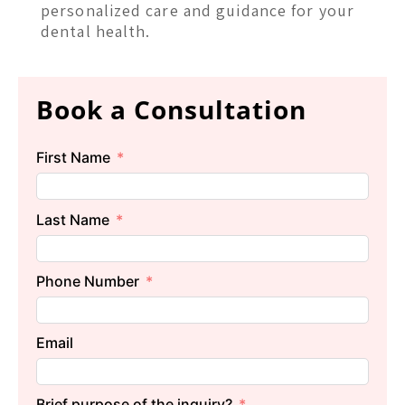
personalized care and guidance for your
dental health.
Book a Consultation
First Name
Last Name
Phone Number
Email
Brief purpose of the inquiry?