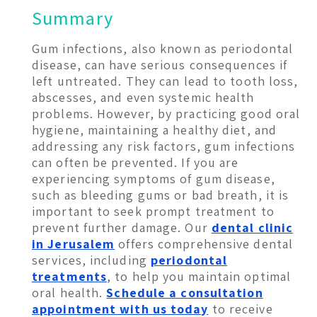
Summary
Gum infections, also known as periodontal
disease, can have serious consequences if
left untreated. They can lead to tooth loss,
abscesses, and even systemic health
problems. However, by practicing good oral
hygiene, maintaining a healthy diet, and
addressing any risk factors, gum infections
can often be prevented. If you are
experiencing symptoms of gum disease,
such as bleeding gums or bad breath, it is
important to seek prompt treatment to
prevent further damage. Our
dental clinic
in Jerusalem
offers comprehensive dental
services, including
periodontal
treatments
, to help you maintain optimal
oral health.
Schedule a consultation
appointment with us today
to receive