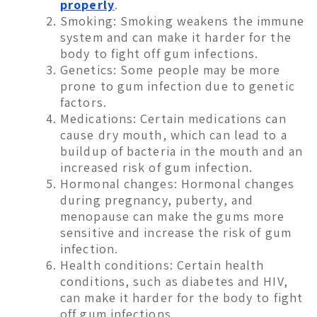
properly
.
Smoking: Smoking weakens the immune
system and can make it harder for the
body to fight off gum infections.
Genetics: Some people may be more
prone to gum infection due to genetic
factors.
Medications: Certain medications can
cause dry mouth, which can lead to a
buildup of bacteria in the mouth and an
increased risk of gum infection.
Hormonal changes: Hormonal changes
during pregnancy, puberty, and
menopause can make the gums more
sensitive and increase the risk of gum
infection.
Health conditions: Certain health
conditions, such as diabetes and HIV,
can make it harder for the body to fight
off gum infections.