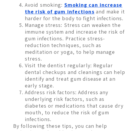
Avoid smoking:
Smoking can increase
the risk of gum infections
and make it
harder for the body to fight infections.
Manage stress: Stress can weaken the
immune system and increase the risk of
gum infections. Practice stress-
reduction techniques, such as
meditation or yoga, to help manage
stress.
Visit the dentist regularly: Regular
dental checkups and cleanings can help
identify and treat gum disease at an
early stage.
Address risk factors: Address any
underlying risk factors, such as
diabetes or medications that cause dry
mouth, to reduce the risk of gum
infections.
By following these tips, you can help