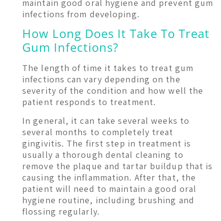
maintain good oral hygiene and prevent gum
infections from developing.
How Long Does It Take To Treat
Gum Infections?
The length of time it takes to treat gum
infections can vary depending on the
severity of the condition and how well the
patient responds to treatment.
In general, it can take several weeks to
several months to completely treat
gingivitis. The first step in treatment is
usually a thorough dental cleaning to
remove the plaque and tartar buildup that is
causing the inflammation. After that, the
patient will need to maintain a good oral
hygiene routine, including brushing and
flossing regularly.