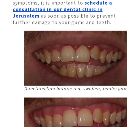
symptoms, it is important to
schedule a
consultation in our dental clinic in
Jerusalem
as soon as possible to prevent
further damage to your gums and teeth.
Gum infection before: red, swollen, tender gu