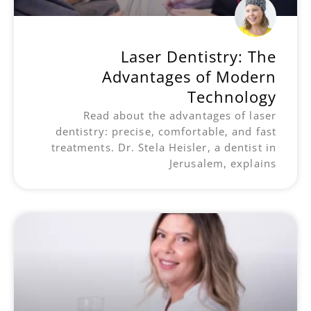
Laser Dentistry: The
Advantages of Modern
Technology
Read about the advantages of laser
dentistry: precise, comfortable, and fast
treatments. Dr. Stela Heisler, a dentist in
Jerusalem, explains