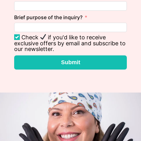
Brief purpose of the inquiry?
Check
if you'd like to receive
exclusive offers by email and subscribe to
our newsletter.
Submit