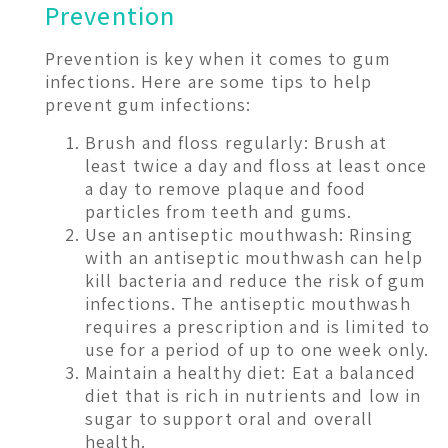
Prevention
Prevention is key when it comes to gum
infections. Here are some tips to help
prevent gum infections:
Brush and floss regularly: Brush at
least twice a day and floss at least once
a day to remove plaque and food
particles from teeth and gums.
Use an antiseptic mouthwash: Rinsing
with an antiseptic mouthwash can help
kill bacteria and reduce the risk of gum
infections. The antiseptic mouthwash
requires a prescription and is limited to
use for a period of up to one week only.
Maintain a healthy diet: Eat a balanced
diet that is rich in nutrients and low in
sugar to support oral and overall
health.