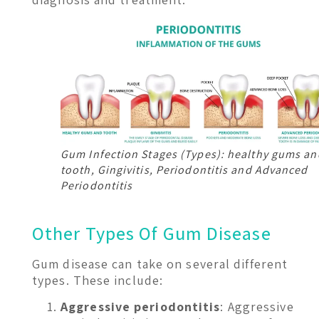
Gum Infection Stages (Types): healthy gums an
tooth, Gingivitis, Periodontitis and Advanced
Periodontitis
Other Types Of Gum Disease
Gum disease can take on several different
types. These include:
Aggressive periodontitis
: Aggressive