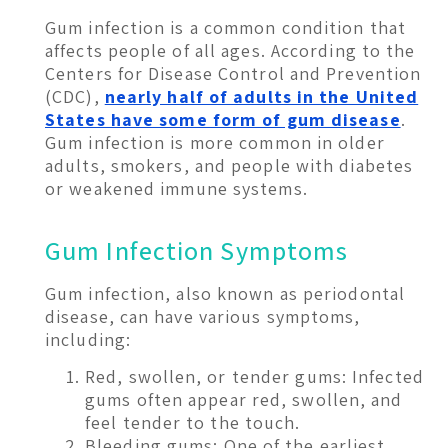
Gum infection is a common condition that
affects people of all ages. According to the
Centers for Disease Control and Prevention
(CDC),
nearly half of adults in the United
States have some form of gum disease
.
Gum infection is more common in older
adults, smokers, and people with diabetes
or weakened immune systems.
Gum Infection Symptoms
Gum infection, also known as periodontal
disease, can have various symptoms,
including:
Red, swollen, or tender gums: Infected
gums often appear red, swollen, and
feel tender to the touch.
Bleeding gums: One of the earliest