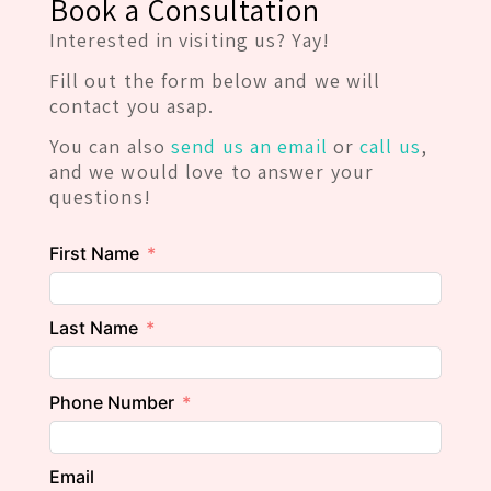
Book a Consultation
Interested in visiting us? Yay!
Fill out the form below and we will
contact you asap.
You can also
send us an email
or
call us
,
and we would love to answer your
questions!
First Name
Last Name
Phone Number
Email