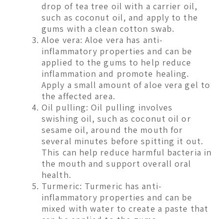
drop of tea tree oil with a carrier oil,
such as coconut oil, and apply to the
gums with a clean cotton swab.
Aloe vera: Aloe vera has anti-
inflammatory properties and can be
applied to the gums to help reduce
inflammation and promote healing.
Apply a small amount of aloe vera gel to
the affected area.
Oil pulling: Oil pulling involves
swishing oil, such as coconut oil or
sesame oil, around the mouth for
several minutes before spitting it out.
This can help reduce harmful bacteria in
the mouth and support overall oral
health.
Turmeric: Turmeric has anti-
inflammatory properties and can be
mixed with water to create a paste that