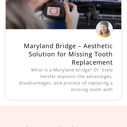
Maryland Bridge – Aesthetic
Solution for Missing Tooth
Replacement
What is a Maryland bridge? Dr. Stela
Heisler explains the advantages,
disadvantages, and process of replacing a
missing tooth with