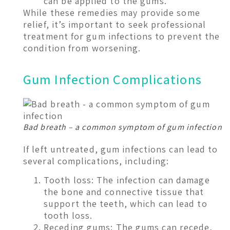
can be applied to the gums.
While these remedies may provide some
relief, it’s important to seek professional
treatment for gum infections to prevent the
condition from worsening.
Gum Infection Complications
Bad breath – a common symptom of gum infection
If left untreated, gum infections can lead to
several complications, including:
Tooth loss: The infection can damage
the bone and connective tissue that
support the teeth, which can lead to
tooth loss.
Receding gums: The gums can recede,