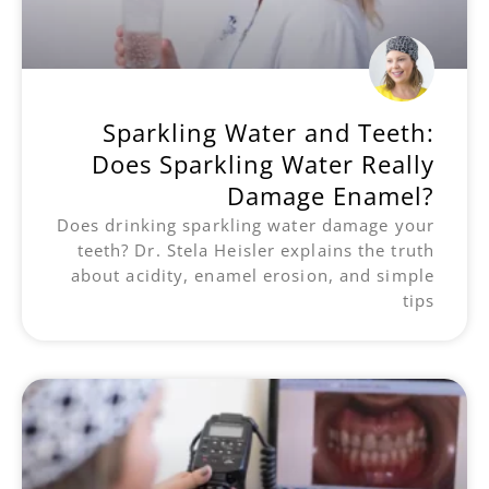
Sparkling Water and Teeth:
Does Sparkling Water Really
Damage Enamel?
Does drinking sparkling water damage your
teeth? Dr. Stela Heisler explains the truth
about acidity, enamel erosion, and simple
tips