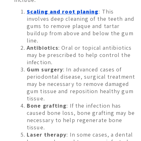
Scaling and root planing
: This
involves deep cleaning of the teeth and
gums to remove plaque and tartar
buildup from above and below the gum
line.
Antibiotics
: Oral or topical antibiotics
may be prescribed to help control the
infection.
Gum surgery
: In advanced cases of
periodontal disease, surgical treatment
may be necessary to remove damaged
gum tissue and reposition healthy gum
tissue.
Bone grafting
: If the infection has
caused bone loss, bone grafting may be
necessary to help regenerate bone
tissue.
Laser therapy
: In some cases, a dental