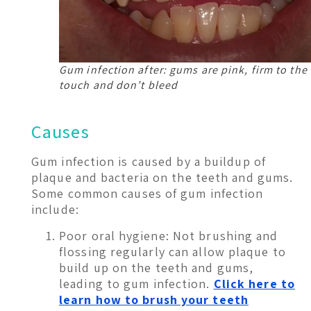
Gum infection after: gums are pink, firm to the
touch and don’t bleed
Causes
Gum infection is caused by a buildup of
plaque and bacteria on the teeth and gums.
Some common causes of gum infection
include:
Poor oral hygiene: Not brushing and
flossing regularly can allow plaque to
build up on the teeth and gums,
leading to gum infection.
Click here to
learn how to brush your teeth