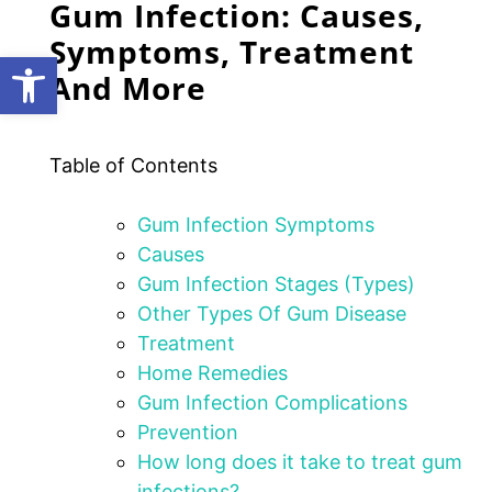
Gum Infection: Causes,
Symptoms, Treatment
Open toolbar
And More
Table of Contents
Gum Infection Symptoms
Causes
Gum Infection Stages (Types)
Other Types Of Gum Disease
Treatment
Home Remedies
Gum Infection Complications
Prevention
How long does it take to treat gum
infections?