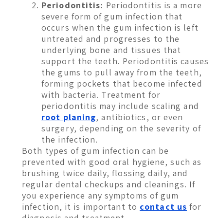
Periodontitis:
Periodontitis is a more
severe form of gum infection that
occurs when the gum infection is left
untreated and progresses to the
underlying bone and tissues that
support the teeth. Periodontitis causes
the gums to pull away from the teeth,
forming pockets that become infected
with bacteria. Treatment for
periodontitis may include scaling and
root planing
, antibiotics, or even
surgery, depending on the severity of
the infection.
Both types of gum infection can be
prevented with good oral hygiene, such as
brushing twice daily, flossing daily, and
regular dental checkups and cleanings. If
you experience any symptoms of gum
infection, it is important to
contact us
for
diagnosis and treatment.