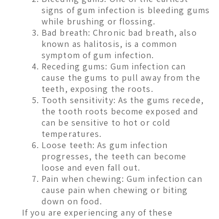
signs of gum infection is bleeding gums
while brushing or flossing.
Bad breath: Chronic bad breath, also
known as halitosis, is a common
symptom of gum infection.
Receding gums: Gum infection can
cause the gums to pull away from the
teeth, exposing the roots.
Tooth sensitivity: As the gums recede,
the tooth roots become exposed and
can be sensitive to hot or cold
temperatures.
Loose teeth: As gum infection
progresses, the teeth can become
loose and even fall out.
Pain when chewing: Gum infection can
cause pain when chewing or biting
down on food.
If you are experiencing any of these