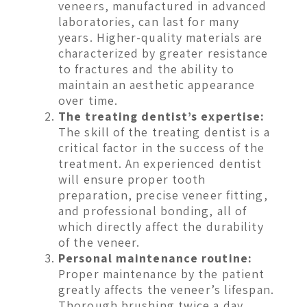
veneers, manufactured in advanced
laboratories, can last for many
years. Higher-quality materials are
characterized by greater resistance
to fractures and the ability to
maintain an aesthetic appearance
over time.
The treating dentist’s expertise:
The skill of the treating dentist is a
critical factor in the success of the
treatment. An experienced dentist
will ensure proper tooth
preparation, precise veneer fitting,
and professional bonding, all of
which directly affect the durability
of the veneer.
Personal maintenance routine:
Proper maintenance by the patient
greatly affects the veneer’s lifespan.
Thorough brushing twice a day,