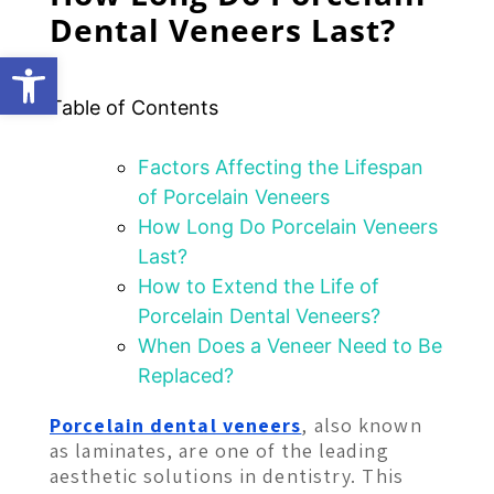
Dental Veneers Last?
Open toolbar
Table of Contents
Factors Affecting the Lifespan
of Porcelain Veneers
How Long Do Porcelain Veneers
Last?
How to Extend the Life of
Porcelain Dental Veneers?
When Does a Veneer Need to Be
Replaced?
Porcelain dental veneers
, also known
as laminates, are one of the leading
aesthetic solutions in dentistry. This