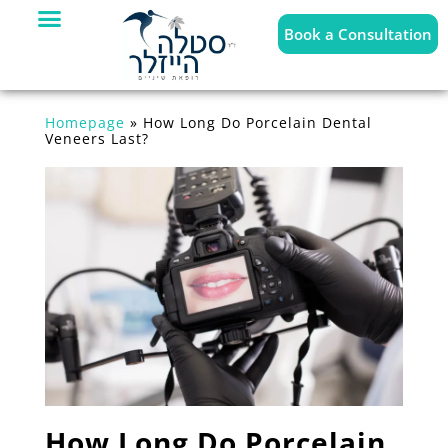
Book a Consultation
Homepage
»
How Long Do Porcelain Dental
Veneers Last?
How Long Do Porcelain