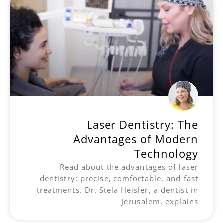
Laser Dentistry: The
Advantages of Modern
Technology
Read about the advantages of laser
dentistry: precise, comfortable, and fast
treatments. Dr. Stela Heisler, a dentist in
Jerusalem, explains