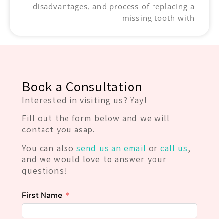
disadvantages, and process of replacing a
missing tooth with
Book a Consultation
Interested in visiting us? Yay!
Fill out the form below and we will
contact you asap.
You can also
send us an email
or
call us
,
and we would love to answer your
questions!
First Name