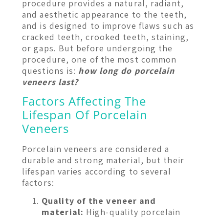
procedure provides a natural, radiant,
and aesthetic appearance to the teeth,
and is designed to improve flaws such as
cracked teeth, crooked teeth, staining,
or gaps. But before undergoing the
procedure, one of the most common
questions is:
how long do porcelain
veneers last?
Factors Affecting The
Lifespan Of Porcelain
Veneers
Porcelain veneers are considered a
durable and strong material, but their
lifespan varies according to several
factors:
Quality of the veneer and
material:
High-quality porcelain