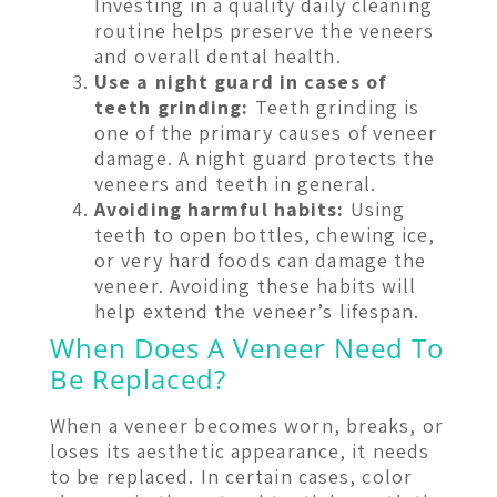
Investing in a quality daily cleaning
routine helps preserve the veneers
and overall dental health.
Use a night guard in cases of
teeth grinding:
Teeth grinding is
one of the primary causes of veneer
damage. A night guard protects the
veneers and teeth in general.
Avoiding harmful habits:
Using
teeth to open bottles, chewing ice,
or very hard foods can damage the
veneer. Avoiding these habits will
help extend the veneer’s lifespan.
When Does A Veneer Need To
Be Replaced?
When a veneer becomes worn, breaks, or
loses its aesthetic appearance, it needs
to be replaced. In certain cases, color