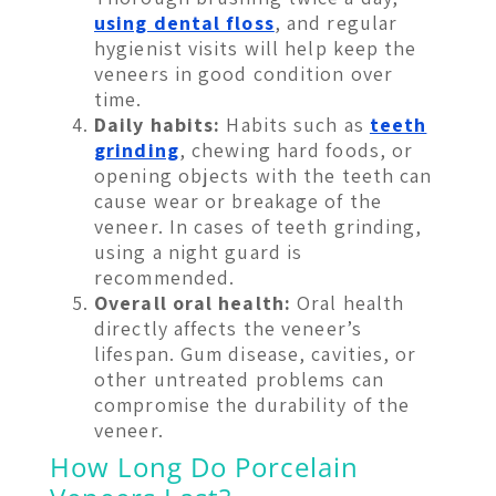
using dental floss
, and regular
hygienist visits will help keep the
veneers in good condition over
time.
Daily habits:
Habits such as
teeth
grinding
, chewing hard foods, or
opening objects with the teeth can
cause wear or breakage of the
veneer. In cases of teeth grinding,
using a night guard is
recommended.
Overall oral health:
Oral health
directly affects the veneer’s
lifespan. Gum disease, cavities, or
other untreated problems can
compromise the durability of the
veneer.
How Long Do Porcelain