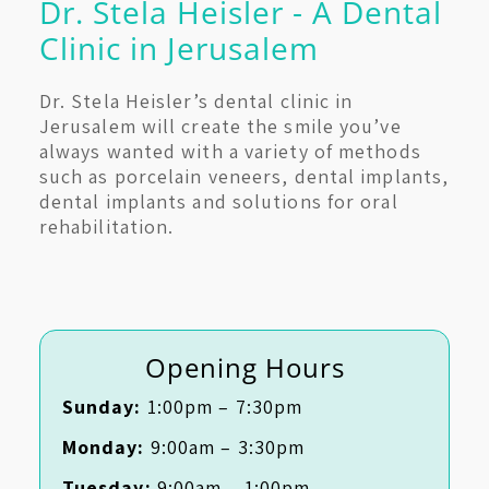
Dr. Stela Heisler - A Dental
Clinic in Jerusalem
Dr. Stela Heisler’s dental clinic in
Jerusalem will create the smile you’ve
always wanted with a variety of methods
such as porcelain veneers, dental implants,
dental implants and solutions for oral
rehabilitation.
Opening Hours
Sunday:
1:00pm – 7:30pm
Monday:
9:00am – 3:30pm
Tuesday:
9:00am – 1:00pm