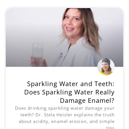
Sparkling Water and Teeth:
Does Sparkling Water Really
Damage Enamel?
Does drinking sparkling water damage your
teeth? Dr. Stela Heisler explains the truth
about acidity, enamel erosion, and simple
tips