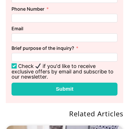
Phone Number
Email
Brief purpose of the inquiry?
Check
if you'd like to receive
exclusive offers by email and subscribe to
our newsletter.
Submit
Related Articles