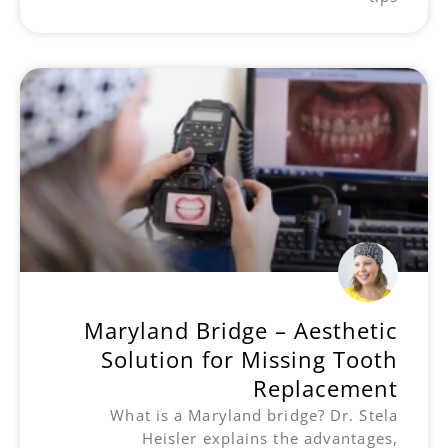
Maryland Bridge – Aesthetic
Solution for Missing Tooth
Replacement
What is a Maryland bridge? Dr. Stela
Heisler explains the advantages,