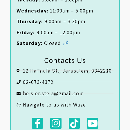
Wednesday:
11:00am – 5:00pm
Thursday:
9:00am – 3:30pm
Friday:
9:00am – 12:00pm
Saturday:
Closed
Contacts Us
12 HaTnufa St., Jerusalem, 9342210
02-673-4372
heisler.stela@gmail.com
Navigate to us with Waze