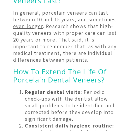
Veneers Last?
In general,
porcelain veneers can last
between 10 and 15 years, and sometimes
even longer
. Research shows that high-
quality veneers with proper care can last
20 years or more. That said, it is
important to remember that, as with any
medical treatment, there are individual
differences between patients.
How To Extend The Life Of
Porcelain Dental Veneers?
Regular dental visits:
Periodic
check-ups with the dentist allow
small problems to be identified and
corrected before they develop into
significant damage.
Consistent daily hygiene routine: