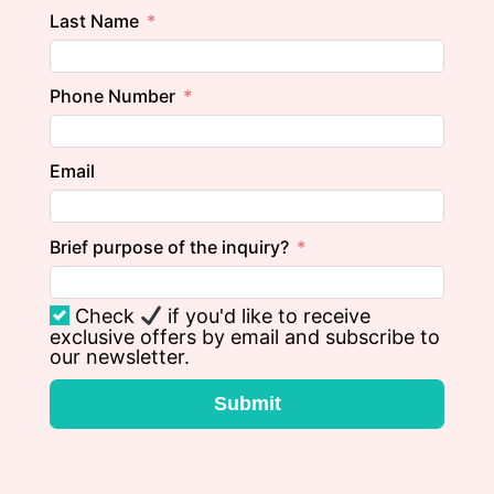
Last Name
Phone Number
Email
Brief purpose of the inquiry?
Check
if you'd like to receive
exclusive offers by email and subscribe to
our newsletter.
Submit