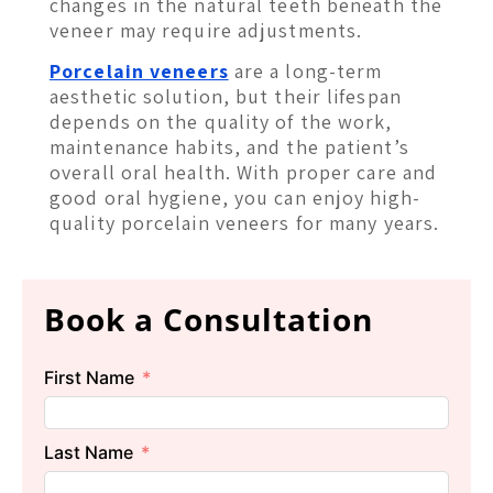
changes in the natural teeth beneath the
veneer may require adjustments.
Porcelain veneers
are a long-term
aesthetic solution, but their lifespan
depends on the quality of the work,
maintenance habits, and the patient’s
overall oral health. With proper care and
good oral hygiene, you can enjoy high-
quality porcelain veneers for many years.
Book a Consultation
First Name
Last Name