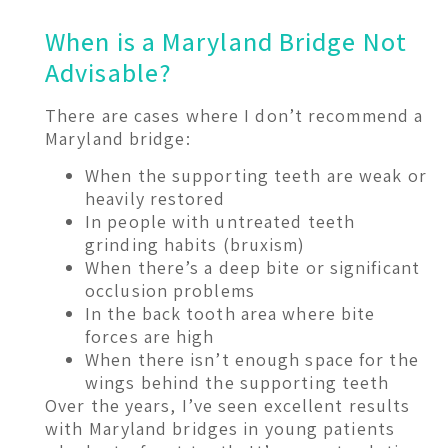
When is a Maryland Bridge Not
Advisable?
There are cases where I don’t recommend a
Maryland bridge:
When the supporting teeth are weak or
heavily restored
In people with untreated teeth
grinding habits (bruxism)
When there’s a deep bite or significant
occlusion problems
In the back tooth area where bite
forces are high
When there isn’t enough space for the
wings behind the supporting teeth
Over the years, I’ve seen excellent results
with Maryland bridges in young patients