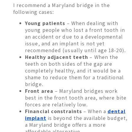
I recommend a Maryland bridge in the
following cases:
Young patients
– When dealing with
young people who lost a front tooth in
an accident or due to a developmental
issue, and an implant is not yet
recommended (usually until age 18-20).
Healthy adjacent teeth
– When the
teeth on both sides of the gap are
completely healthy, and it would be a
shame to reduce them for a traditional
bridge.
Front area
– Maryland bridges work
best in the front tooth area, where bite
forces are relatively low.
Financial constraints
– When a
dental
implant
is beyond the available budget,
a Maryland bridge offers a more
affordable alternative.