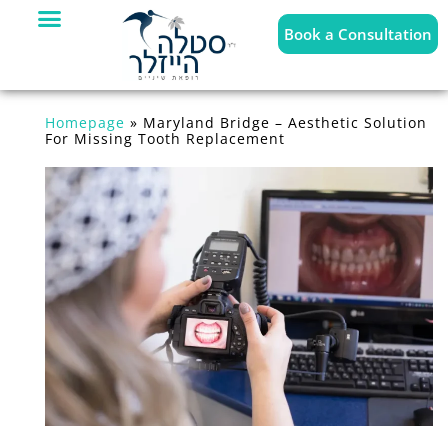
Book a Consultation
Homepage
»
Maryland Bridge – Aesthetic Solution
For Missing Tooth Replacement