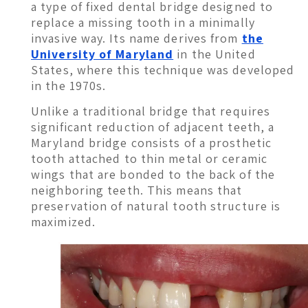
a type of fixed dental bridge designed to
replace a missing tooth in a minimally
invasive way. Its name derives from
the
University of Maryland
in the United
States, where this technique was developed
in the 1970s.
Unlike a traditional bridge that requires
significant reduction of adjacent teeth, a
Maryland bridge consists of a prosthetic
tooth attached to thin metal or ceramic
wings that are bonded to the back of the
neighboring teeth. This means that
preservation of natural tooth structure is
maximized.