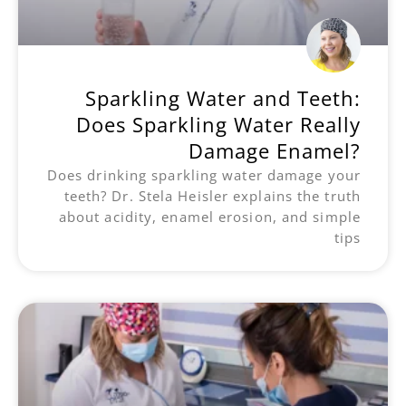
Sparkling Water and Teeth:
Does Sparkling Water Really
Damage Enamel?
Does drinking sparkling water damage your
teeth? Dr. Stela Heisler explains the truth
about acidity, enamel erosion, and simple
tips