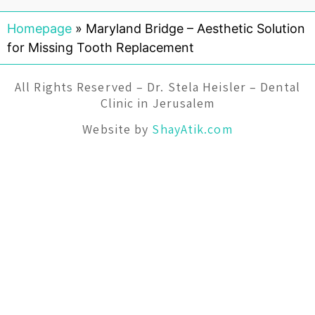
Homepage
»
Maryland Bridge – Aesthetic Solution
for Missing Tooth Replacement
All Rights Reserved – Dr. Stela Heisler – Dental
Clinic in Jerusalem
Website by
ShayAtik.com