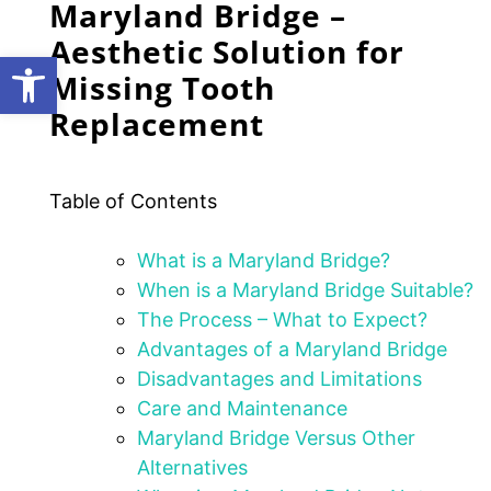
Maryland Bridge –
Aesthetic Solution for
Open toolbar
Missing Tooth
Replacement
Table of Contents
What is a Maryland Bridge?
When is a Maryland Bridge Suitable?
The Process – What to Expect?
Advantages of a Maryland Bridge
Disadvantages and Limitations
Care and Maintenance
Maryland Bridge Versus Other
Alternatives