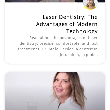
Laser Dentistry: The
Advantages of Modern
Technology
Read about the advantages of laser
dentistry: precise, comfortable, and fast
treatments. Dr. Stela Heisler, a dentist in
Jerusalem, explains