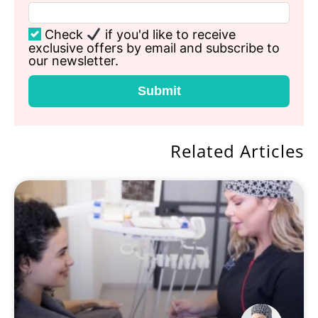
Check
if you'd like to receive
exclusive offers by email and subscribe to
our newsletter.
Submit
Related Articles