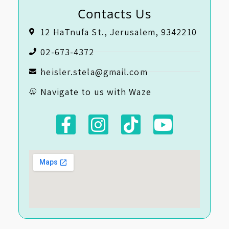
Contacts Us
12 HaTnufa St., Jerusalem, 9342210
02-673-4372
heisler.stela@gmail.com
Navigate to us with Waze