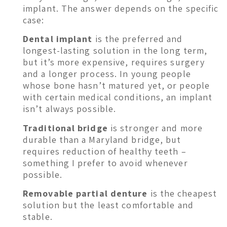
implant. The answer depends on the specific
case:
Dental implant
is the preferred and
longest-lasting solution in the long term,
but it’s more expensive, requires surgery
and a longer process. In young people
whose bone hasn’t matured yet, or people
with certain medical conditions, an implant
isn’t always possible.
Traditional bridge
is stronger and more
durable than a Maryland bridge, but
requires reduction of healthy teeth –
something I prefer to avoid whenever
possible.
Removable partial denture
is the cheapest
solution but the least comfortable and
stable.