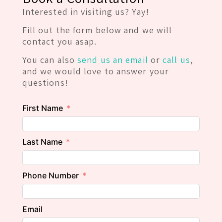
Interested in visiting us? Yay!
Fill out the form below and we will
contact you asap.
You can also
send us an email
or
call us
,
and we would love to answer your
questions!
First Name
Last Name
Phone Number
Email