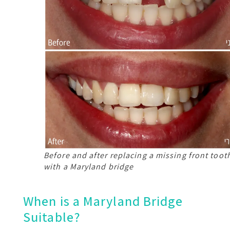
Before and after replacing a missing front toot
with a Maryland bridge
When is a Maryland Bridge
Suitable?