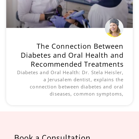
The Connection Between
Diabetes and Oral Health and
Recommended Treatments
Diabetes and Oral Health: Dr. Stela Heisler,
a Jerusalem dentist, explains the
connection between diabetes and oral
diseases, common symptoms,
Book a Consultation