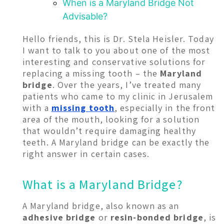
When is a Maryland Bridge Not
Advisable?
Hello friends, this is Dr. Stela Heisler. Today
I want to talk to you about one of the most
interesting and conservative solutions for
replacing a missing tooth – the
Maryland
bridge
. Over the years, I’ve treated many
patients who came to my clinic in Jerusalem
with a
missing tooth
, especially in the front
area of the mouth, looking for a solution
that wouldn’t require damaging healthy
teeth. A Maryland bridge can be exactly the
right answer in certain cases.
What is a Maryland Bridge?
A Maryland bridge, also known as an
adhesive bridge
or
resin-bonded bridge
, is