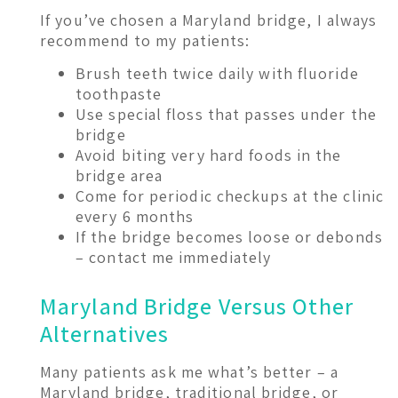
If you’ve chosen a Maryland bridge, I always
recommend to my patients:
Brush teeth twice daily with fluoride
toothpaste
Use special floss that passes under the
bridge
Avoid biting very hard foods in the
bridge area
Come for periodic checkups at the clinic
every 6 months
If the bridge becomes loose or debonds
– contact me immediately
Maryland Bridge Versus Other
Alternatives
Many patients ask me what’s better – a
Maryland bridge, traditional bridge, or