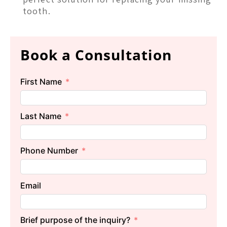
tooth.
Book a Consultation
First Name
Last Name
Phone Number
Email
Brief purpose of the inquiry?