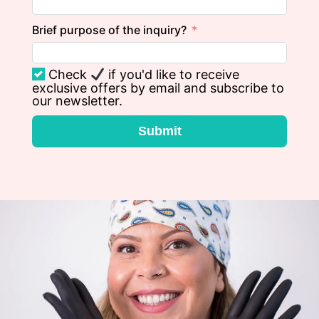
Brief purpose of the inquiry?
Check
if you'd like to receive
exclusive offers by email and subscribe to
our newsletter.
Submit