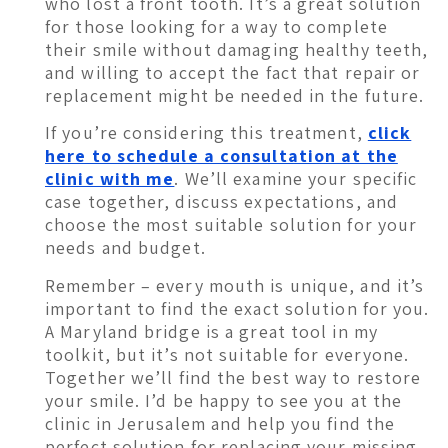
who lost a front tooth. It’s a great solution
for those looking for a way to complete
their smile without damaging healthy teeth,
and willing to accept the fact that repair or
replacement might be needed in the future.
If you’re considering this treatment,
click
here to schedule a consultation at the
clinic with me
. We’ll examine your specific
case together, discuss expectations, and
choose the most suitable solution for your
needs and budget.
Remember – every mouth is unique, and it’s
important to find the exact solution for you.
A Maryland bridge is a great tool in my
toolkit, but it’s not suitable for everyone.
Together we’ll find the best way to restore
your smile. I’d be happy to see you at the
clinic in Jerusalem and help you find the
perfect solution for replacing your missing