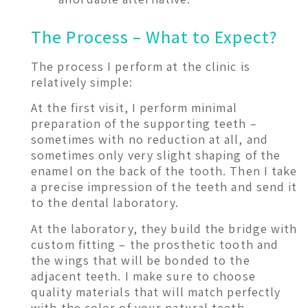
The Process – What to Expect?
The process I perform at the clinic is
relatively simple:
At the first visit, I perform minimal
preparation of the supporting teeth –
sometimes with no reduction at all, and
sometimes only very slight shaping of the
enamel on the back of the tooth. Then I take
a precise impression of the teeth and send it
to the dental laboratory.
At the laboratory, they build the bridge with
custom fitting – the prosthetic tooth and
the wings that will be bonded to the
adjacent teeth. I make sure to choose
quality materials that will match perfectly
with the color of your natural teeth.