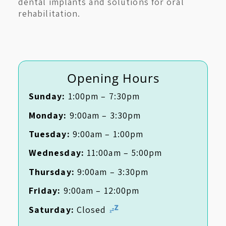
dental implants and solutions for oral
rehabilitation.
Opening Hours
Sunday:
1:00pm – 7:30pm
Monday:
9:00am – 3:30pm
Tuesday:
9:00am – 1:00pm
Wednesday:
11:00am – 5:00pm
Thursday:
9:00am – 3:30pm
Friday:
9:00am – 12:00pm
Saturday:
Closed