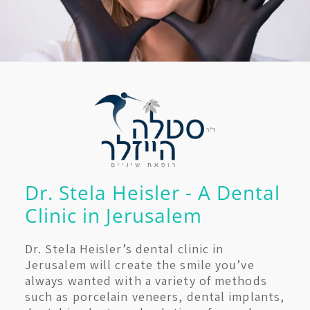
Dr. Stela Heisler - A Dental
Clinic in Jerusalem
Dr. Stela Heisler’s dental clinic in
Jerusalem will create the smile you’ve
always wanted with a variety of methods
such as porcelain veneers, dental implants,