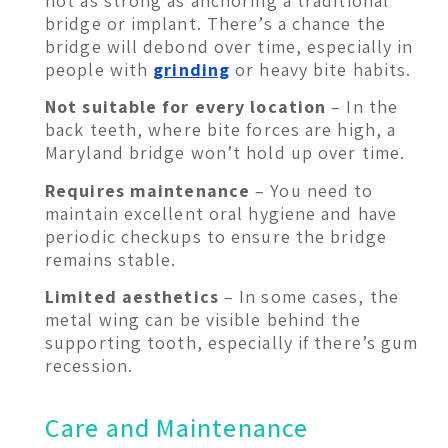
not as strong as anchoring a traditional
bridge or implant. There’s a chance the
bridge will debond over time, especially in
people with
grinding
or heavy bite habits.
Not suitable for every location
– In the
back teeth, where bite forces are high, a
Maryland bridge won’t hold up over time.
Requires maintenance
– You need to
maintain excellent oral hygiene and have
periodic checkups to ensure the bridge
remains stable.
Limited aesthetics
– In some cases, the
metal wing can be visible behind the
supporting tooth, especially if there’s gum
recession.
Care and Maintenance