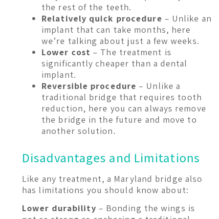
the rest of the teeth.
Relatively quick procedure
– Unlike an
implant that can take months, here
we’re talking about just a few weeks.
Lower cost
– The treatment is
significantly cheaper than a dental
implant.
Reversible procedure
– Unlike a
traditional bridge that requires tooth
reduction, here you can always remove
the bridge in the future and move to
another solution.
Disadvantages and Limitations
Like any treatment, a Maryland bridge also
has limitations you should know about:
Lower durability
– Bonding the wings is