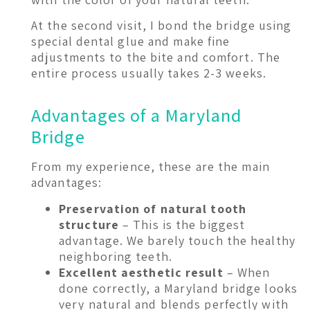
At the second visit, I bond the bridge using
special dental glue and make fine
adjustments to the bite and comfort. The
entire process usually takes 2-3 weeks.
Advantages of a Maryland
Bridge
From my experience, these are the main
advantages:
Preservation of natural tooth
structure
– This is the biggest
advantage. We barely touch the healthy
neighboring teeth.
Excellent aesthetic result
– When
done correctly, a Maryland bridge looks
very natural and blends perfectly with