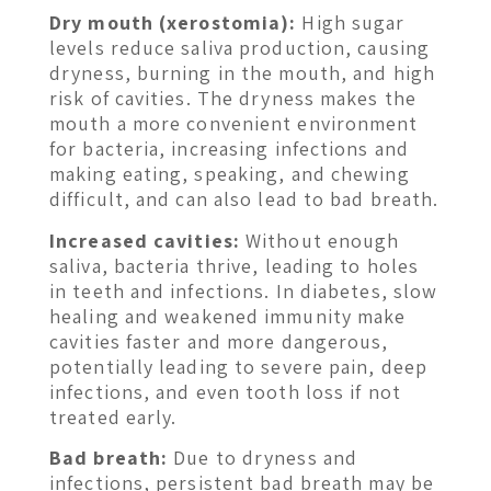
Dry mouth (xerostomia):
High sugar
levels reduce saliva production, causing
dryness, burning in the mouth, and high
risk of cavities. The dryness makes the
mouth a more convenient environment
for bacteria, increasing infections and
making eating, speaking, and chewing
difficult, and can also lead to bad breath.
Increased cavities:
Without enough
saliva, bacteria thrive, leading to holes
in teeth and infections. In diabetes, slow
healing and weakened immunity make
cavities faster and more dangerous,
potentially leading to severe pain, deep
infections, and even tooth loss if not
treated early.
Bad breath:
Due to dryness and
infections, persistent bad breath may be