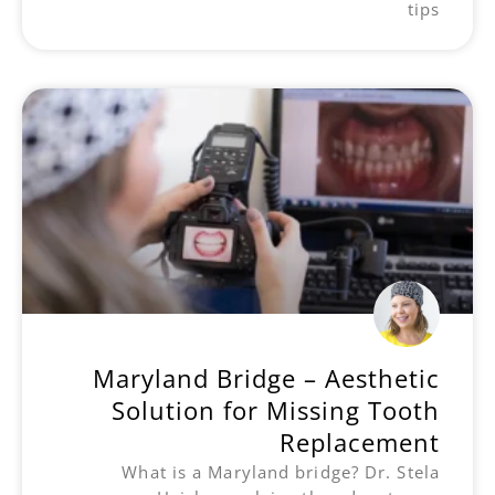
tips
Maryland Bridge – Aesthetic
Solution for Missing Tooth
Replacement
What is a Maryland bridge? Dr. Stela