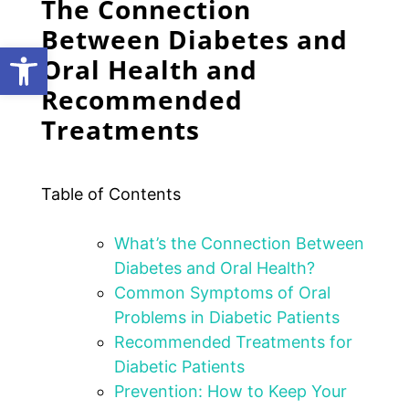
The Connection
Between Diabetes and
Open toolbar
Oral Health and
Recommended
Treatments
Table of Contents
What’s the Connection Between
Diabetes and Oral Health?
Common Symptoms of Oral
Problems in Diabetic Patients
Recommended Treatments for
Diabetic Patients
Prevention: How to Keep Your