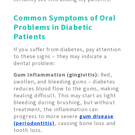
Common Symptoms of Oral
Problems in Diabetic
Patients
If you suffer from diabetes, pay attention
to these signs – they may indicate a
dental problem:
Gum inflammation (gingivitis):
Red,
swollen, and bleeding gums – diabetes
reduces blood flow to the gums, making
healing difficult. This may start as light
bleeding during brushing, but without
treatment, the inflammation can
progress to more severe
gum disease
(periodontitis)
, causing bone loss and
tooth loss.