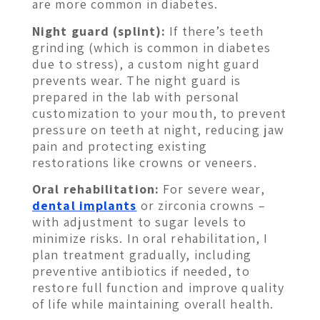
are more common in diabetes.
Night guard (splint):
If there’s teeth
grinding (which is common in diabetes
due to stress), a custom night guard
prevents wear. The night guard is
prepared in the lab with personal
customization to your mouth, to prevent
pressure on teeth at night, reducing jaw
pain and protecting existing
restorations like crowns or veneers.
Oral rehabilitation:
For severe wear,
dental implants
or zirconia crowns –
with adjustment to sugar levels to
minimize risks. In oral rehabilitation, I
plan treatment gradually, including
preventive antibiotics if needed, to
restore full function and improve quality
of life while maintaining overall health.