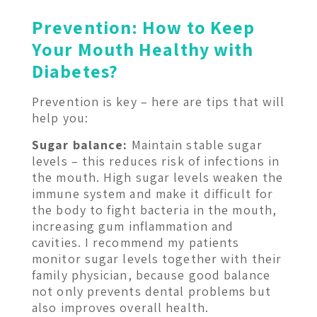
Prevention: How to Keep
Your Mouth Healthy with
Diabetes?
Prevention is key – here are tips that will
help you:
Sugar balance:
Maintain stable sugar
levels – this reduces risk of infections in
the mouth. High sugar levels weaken the
immune system and make it difficult for
the body to fight bacteria in the mouth,
increasing gum inflammation and
cavities. I recommend my patients
monitor sugar levels together with their
family physician, because good balance
not only prevents dental problems but
also improves overall health.