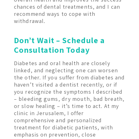
chances of dental treatments, and I can
recommend ways to cope with
withdrawal.
Don’t Wait – Schedule a
Consultation Today
Diabetes and oral health are closely
linked, and neglecting one can worsen
the other. If you suffer from diabetes and
haven’t visited a dentist recently, or if
you recognize the symptoms I described
– bleeding gums, dry mouth, bad breath,
or slow healing – it’s time to act. At my
clinic in Jerusalem, I offer
comprehensive and personalized
treatment for diabetic patients, with
emphasis on prevention, close