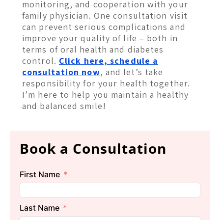
monitoring, and cooperation with your
family physician. One consultation visit
can prevent serious complications and
improve your quality of life – both in
terms of oral health and diabetes
control.
Click here, schedule a
consultation now
, and let’s take
responsibility for your health together.
I’m here to help you maintain a healthy
and balanced smile!
Book a Consultation
First Name
Last Name