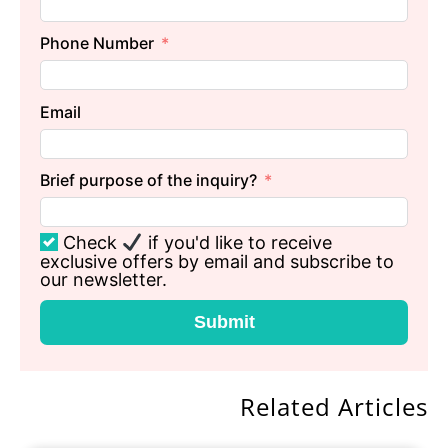
Phone Number
Email
Brief purpose of the inquiry?
Check
if you'd like to receive
exclusive offers by email and subscribe to
our newsletter.
Submit
Related Articles