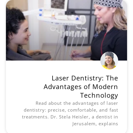
Laser Dentistry: The
Advantages of Modern
Technology
Read about the advantages of laser
dentistry: precise, comfortable, and fast
treatments. Dr. Stela Heisler, a dentist in
Jerusalem, explains