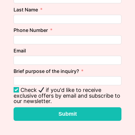
Last Name
Phone Number
Email
Brief purpose of the inquiry?
Check
if you'd like to receive
exclusive offers by email and subscribe to
our newsletter.
Submit