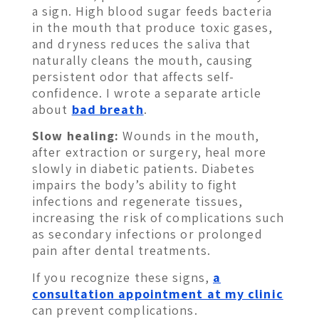
a sign. High blood sugar feeds bacteria
in the mouth that produce toxic gases,
and dryness reduces the saliva that
naturally cleans the mouth, causing
persistent odor that affects self-
confidence. I wrote a separate article
about
bad breath
.
Slow healing:
Wounds in the mouth,
after extraction or surgery, heal more
slowly in diabetic patients. Diabetes
impairs the body’s ability to fight
infections and regenerate tissues,
increasing the risk of complications such
as secondary infections or prolonged
pain after dental treatments.
If you recognize these signs,
a
consultation appointment at my clinic
can prevent complications.