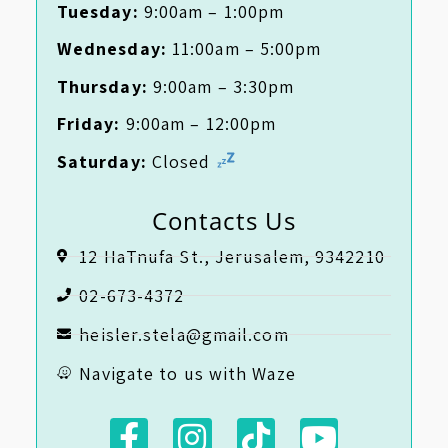
Tuesday:
9:00am – 1:00pm
Wednesday:
11:00am – 5:00pm
Thursday:
9:00am – 3:30pm
Friday:
9:00am – 12:00pm
Saturday:
Closed
Contacts Us
12 HaTnufa St., Jerusalem, 9342210
02-673-4372
heisler.stela@gmail.com
Navigate to us with Waze