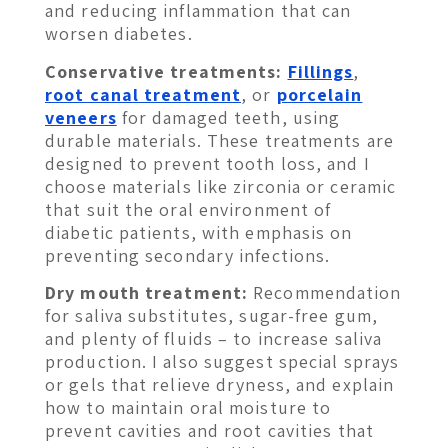
and reducing inflammation that can
worsen diabetes.
Conservative treatments:
Fillings
,
root canal treatment
, or
porcelain
veneers
for damaged teeth, using
durable materials. These treatments are
designed to prevent tooth loss, and I
choose materials like zirconia or ceramic
that suit the oral environment of
diabetic patients, with emphasis on
preventing secondary infections.
Dry mouth treatment:
Recommendation
for saliva substitutes, sugar-free gum,
and plenty of fluids – to increase saliva
production. I also suggest special sprays
or gels that relieve dryness, and explain
how to maintain oral moisture to
prevent cavities and root cavities that