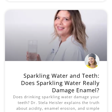
Sparkling Water and Teeth:
Does Sparkling Water Really
Damage Enamel?
Does drinking sparkling water damage your
teeth? Dr. Stela Heisler explains the truth
about acidity, enamel erosion, and simple