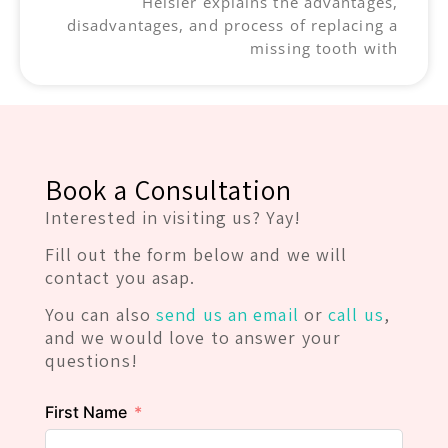
Heisler explains the advantages,
disadvantages, and process of replacing a
missing tooth with
Book a Consultation
Interested in visiting us? Yay!
Fill out the form below and we will
contact you asap.
You can also
send us an email
or
call us
,
and we would love to answer your
questions!
First Name