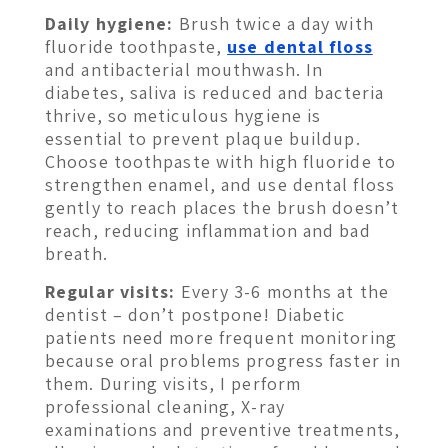
Daily hygiene:
Brush twice a day with
fluoride toothpaste,
use dental floss
and antibacterial mouthwash. In
diabetes, saliva is reduced and bacteria
thrive, so meticulous hygiene is
essential to prevent plaque buildup.
Choose toothpaste with high fluoride to
strengthen enamel, and use dental floss
gently to reach places the brush doesn’t
reach, reducing inflammation and bad
breath.
Regular visits:
Every 3-6 months at the
dentist – don’t postpone! Diabetic
patients need more frequent monitoring
because oral problems progress faster in
them. During visits, I perform
professional cleaning, X-ray
examinations and preventive treatments,