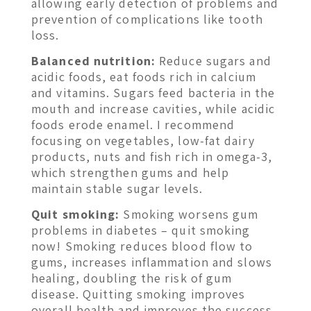
allowing early detection of problems and
prevention of complications like tooth
loss.
Balanced nutrition:
Reduce sugars and
acidic foods, eat foods rich in calcium
and vitamins. Sugars feed bacteria in the
mouth and increase cavities, while acidic
foods erode enamel. I recommend
focusing on vegetables, low-fat dairy
products, nuts and fish rich in omega-3,
which strengthen gums and help
maintain stable sugar levels.
Quit smoking:
Smoking worsens gum
problems in diabetes – quit smoking
now! Smoking reduces blood flow to
gums, increases inflammation and slows
healing, doubling the risk of gum
disease. Quitting smoking improves
overall health and improves the success