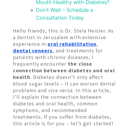
Mouth Healthy with Diabetes?
Don’t Wait – Schedule a
Consultation Today
Hello friends, this is Dr. Stela Heisler. As
a dentist in Jerusalem with extensive
experience in
oral rehabilitation
,
dental veneers
, and treatments for
patients with chronic diseases, I
frequently encounter
the close
connection between diabetes and oral
health
. Diabetes doesn’t only affect
blood sugar levels – it can worsen dental
problems and vice versa. In this article,
I’ll explain the connection between
diabetes and oral health, common
symptoms, and recommended
treatments. If you suffer from diabetes,
this article is for you – let’s get started!