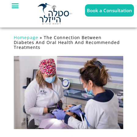
Book a Consultation
Homepage
»
The Connection Between
Diabetes And Oral Health And Recommended
Treatments