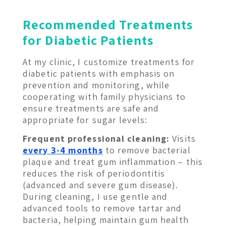
Recommended Treatments
for Diabetic Patients
At my clinic, I customize treatments for
diabetic patients with emphasis on
prevention and monitoring, while
cooperating with family physicians to
ensure treatments are safe and
appropriate for sugar levels:
Frequent professional cleaning:
Visits
every 3-4 months
to remove bacterial
plaque and treat gum inflammation – this
reduces the risk of periodontitis
(advanced and severe gum disease).
During cleaning, I use gentle and
advanced tools to remove tartar and
bacteria, helping maintain gum health