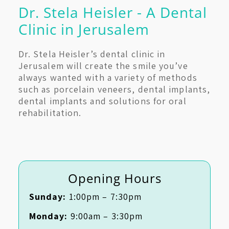
Dr. Stela Heisler - A Dental
Clinic in Jerusalem
Dr. Stela Heisler’s dental clinic in
Jerusalem will create the smile you’ve
always wanted with a variety of methods
such as porcelain veneers, dental implants,
dental implants and solutions for oral
rehabilitation.
Opening Hours
Sunday:
1:00pm – 7:30pm
Monday:
9:00am – 3:30pm