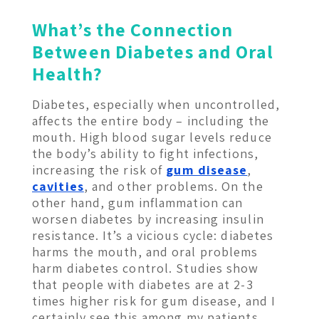
What’s the Connection
Between Diabetes and Oral
Health?
Diabetes, especially when uncontrolled,
affects the entire body – including the
mouth. High blood sugar levels reduce
the body’s ability to fight infections,
increasing the risk of
gum disease
,
cavities
, and other problems. On the
other hand, gum inflammation can
worsen diabetes by increasing insulin
resistance. It’s a vicious cycle: diabetes
harms the mouth, and oral problems
harm diabetes control. Studies show
that people with diabetes are at 2-3
times higher risk for gum disease, and I
certainly see this among my patients.