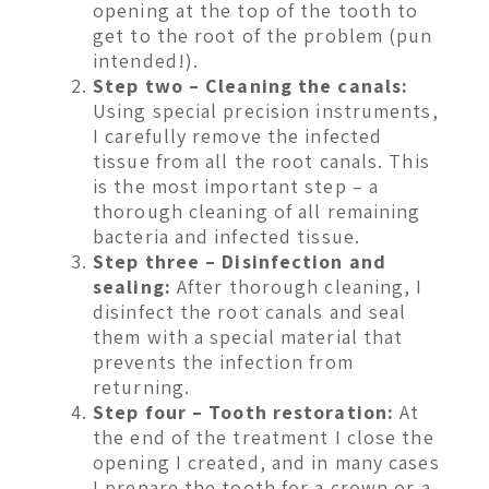
opening at the top of the tooth to
get to the root of the problem (pun
intended!).
Step two – Cleaning the canals:
Using special precision instruments,
I carefully remove the infected
tissue from all the root canals. This
is the most important step – a
thorough cleaning of all remaining
bacteria and infected tissue.
Step three – Disinfection and
sealing:
After thorough cleaning, I
disinfect the root canals and seal
them with a special material that
prevents the infection from
returning.
Step four – Tooth restoration:
At
the end of the treatment I close the
opening I created, and in many cases
I prepare the tooth for a crown or a