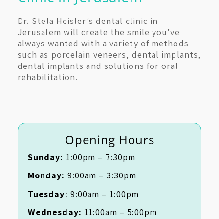
Dr. Stela Heisler’s dental clinic in
Jerusalem will create the smile you’ve
always wanted with a variety of methods
such as porcelain veneers, dental implants,
dental implants and solutions for oral
rehabilitation.
Opening Hours
Sunday:
1:00pm – 7:30pm
Monday:
9:00am – 3:30pm
Tuesday:
9:00am – 1:00pm
Wednesday:
11:00am – 5:00pm