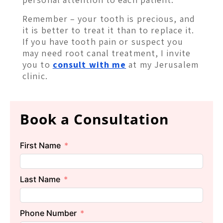
Remember – your tooth is precious, and
it is better to treat it than to replace it.
If you have tooth pain or suspect you
may need root canal treatment, I invite
you to
consult with me
at my Jerusalem
clinic.
Book a Consultation
First Name
Last Name
Phone Number