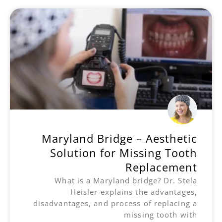
Maryland Bridge – Aesthetic
Solution for Missing Tooth
Replacement
What is a Maryland bridge? Dr. Stela
Heisler explains the advantages,
disadvantages, and process of replacing a
missing tooth with