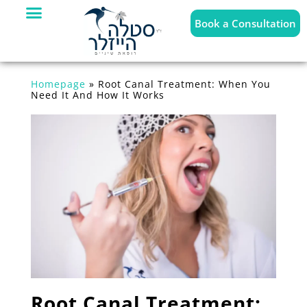
Book a Consultation
Homepage
»
Root Canal Treatment: When You
Need It And How It Works
Root Canal Treatment: