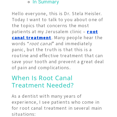
In Summary
Hello everyone, this is Dr. Stela Heisler.
Today I want to talk to you about one of
the topics that concerns the most
patients at my Jerusalem clinic –
root
canal treatment
. Many people hear the
words “
root canal
” and immediately
panic, but the truth is that this is a
routine and effective treatment that can
save your tooth and prevent a great deal
of pain and complications.
When Is Root Canal
Treatment Needed?
As a dentist with many years of
experience, I see patients who come in
for root canal treatment in several main
situations: