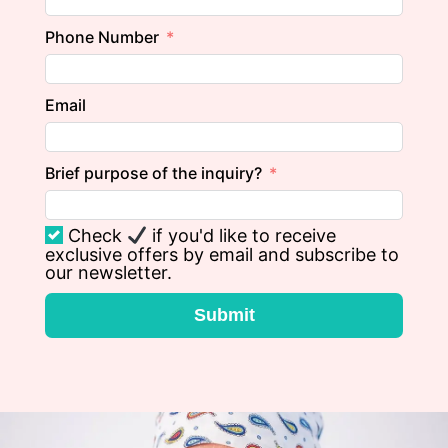
Phone Number
Email
Brief purpose of the inquiry?
Check
if you'd like to receive
exclusive offers by email and subscribe to
our newsletter.
Submit