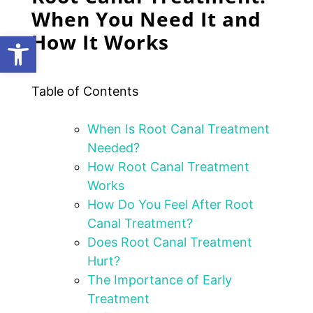
When You Need It and
How It Works
Open toolbar
Table of Contents
When Is Root Canal Treatment
Needed?
How Root Canal Treatment
Works
How Do You Feel After Root
Canal Treatment?
Does Root Canal Treatment
Hurt?
The Importance of Early
Treatment