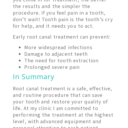
the results and the simpler the
procedure. If you feel pain in a tooth,
don’t wait! Tooth pain is the tooth’s cry
for help, and it needs you to act.
Early root canal treatment can prevent:
More widespread infections
Damage to adjacent teeth
The need for tooth extraction
Prolonged severe pain
In Summary
Root canal treatment is a safe, effective,
and routine procedure that can save
your tooth and restore your quality of
life. At my clinic I am committed to
performing the treatment at the highest
level, with advanced equipment and
personal attention to each patient.