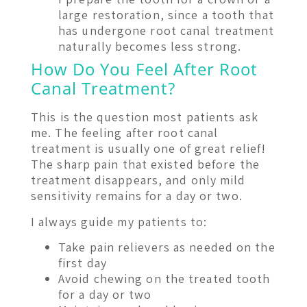
large restoration, since a tooth that
has undergone root canal treatment
naturally becomes less strong.
How Do You Feel After Root
Canal Treatment?
This is the question most patients ask
me. The feeling after root canal
treatment is usually one of great relief!
The sharp pain that existed before the
treatment disappears, and only mild
sensitivity remains for a day or two.
I always guide my patients to:
Take pain relievers as needed on the
first day
Avoid chewing on the treated tooth
for a day or two