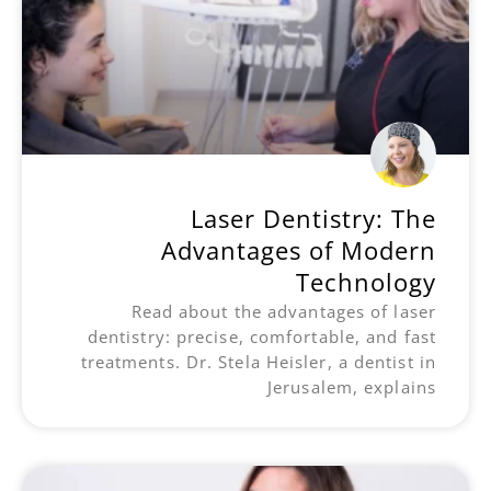
Laser Dentistry: The
Advantages of Modern
Technology
Read about the advantages of laser
dentistry: precise, comfortable, and fast
treatments. Dr. Stela Heisler, a dentist in
Jerusalem, explains