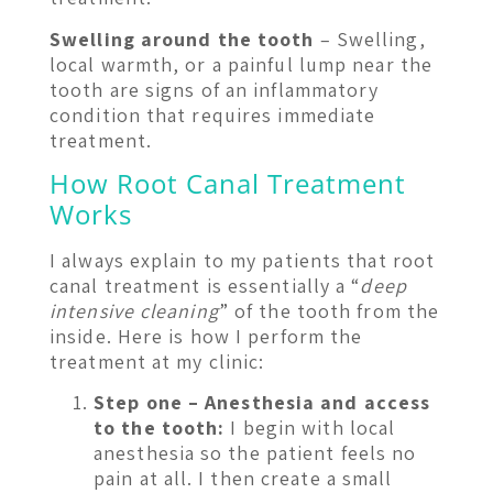
Swelling around the tooth
– Swelling,
local warmth, or a painful lump near the
tooth are signs of an inflammatory
condition that requires immediate
treatment.
How Root Canal Treatment
Works
I always explain to my patients that root
canal treatment is essentially a “
deep
intensive cleaning
” of the tooth from the
inside. Here is how I perform the
treatment at my clinic:
Step one – Anesthesia and access
to the tooth:
I begin with local
anesthesia so the patient feels no
pain at all. I then create a small