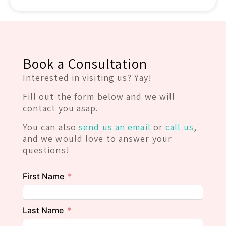
Book a Consultation
Interested in visiting us? Yay!
Fill out the form below and we will
contact you asap.
You can also
send us an email
or
call us
,
and we would love to answer your
questions!
First Name
Last Name