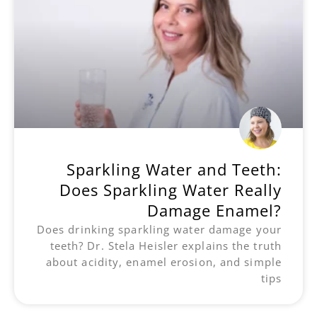
Sparkling Water and Teeth:
Does Sparkling Water Really
Damage Enamel?
Does drinking sparkling water damage your
teeth? Dr. Stela Heisler explains the truth
about acidity, enamel erosion, and simple
tips