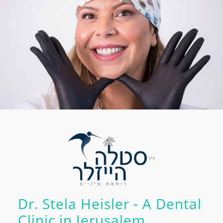
Dr. Stela Heisler - A Dental
Clinic in Jerusalem