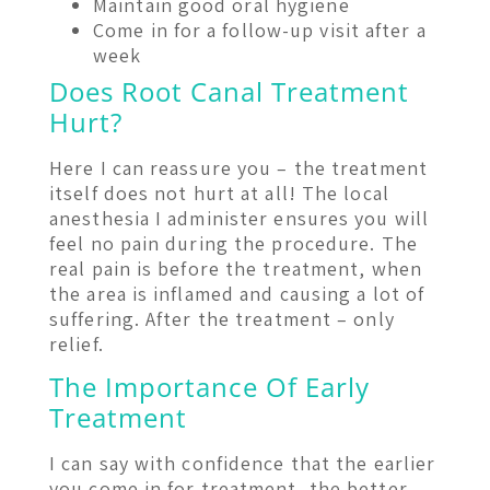
Maintain good oral hygiene
Come in for a follow-up visit after a
week
Does Root Canal Treatment
Hurt?
Here I can reassure you – the treatment
itself does not hurt at all! The local
anesthesia I administer ensures you will
feel no pain during the procedure. The
real pain is before the treatment, when
the area is inflamed and causing a lot of
suffering. After the treatment – only
relief.
The Importance Of Early
Treatment
I can say with confidence that the earlier
you come in for treatment, the better