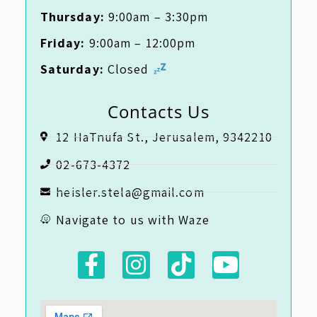
Thursday:
9:00am – 3:30pm
Friday:
9:00am – 12:00pm
Saturday:
Closed
Contacts Us
12 HaTnufa St., Jerusalem, 9342210
02-673-4372
heisler.stela@gmail.com
Navigate to us with Waze