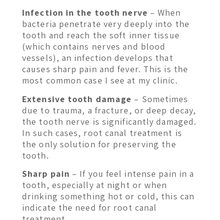
Infection in the tooth nerve
– When
bacteria penetrate very deeply into the
tooth and reach the soft inner tissue
(which contains nerves and blood
vessels), an infection develops that
causes sharp pain and fever. This is the
most common case I see at my clinic.
Extensive tooth damage
– Sometimes
due to trauma, a fracture, or deep decay,
the tooth nerve is significantly damaged.
In such cases, root canal treatment is
the only solution for preserving the
tooth.
Sharp pain
– If you feel intense pain in a
tooth, especially at night or when
drinking something hot or cold, this can
indicate the need for root canal
treatment.