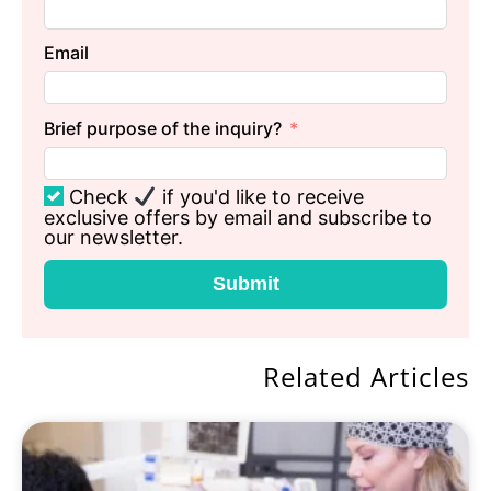
Email
Brief purpose of the inquiry?
Check
if you'd like to receive
exclusive offers by email and subscribe to
our newsletter.
Submit
Related Articles